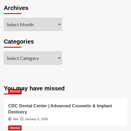
Archives
Archives
Categories
Categories
You may have missed
Dental
CDC Dental Center | Advanced Cosmetic & Implant
Dentistry
Vee
January 6, 2026
Dental