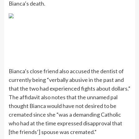
Bianca’s death.
Bianca’s close friend also accused the dentist of
currently being “verbally abusive in the past and
that the two had experienced fights about dollars.”
The affidavit also notes that the unnamed pal
thought Bianca would have not desired to be
cremated since she “was a demanding Catholic
who had at the time expressed disapproval that
[the friends’] spouse was cremated.”