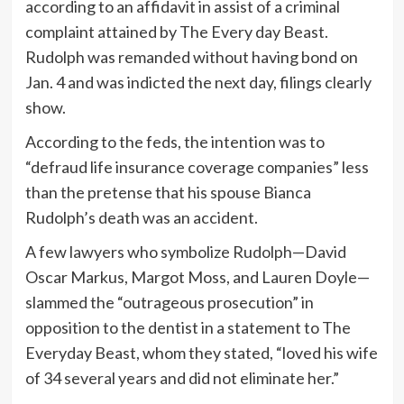
according to an affidavit in assist of a criminal
complaint attained by The Every day Beast.
Rudolph was remanded without having bond on
Jan. 4 and was indicted the next day, filings clearly
show.
According to the feds, the intention was to
“defraud life insurance coverage companies” less
than the pretense that his spouse Bianca
Rudolph’s death was an accident.
A few lawyers who symbolize Rudolph—David
Oscar Markus, Margot Moss, and Lauren Doyle—
slammed the “outrageous prosecution” in
opposition to the dentist in a statement to The
Everyday Beast, whom they stated, “loved his wife
of 34 several years and did not eliminate her.”