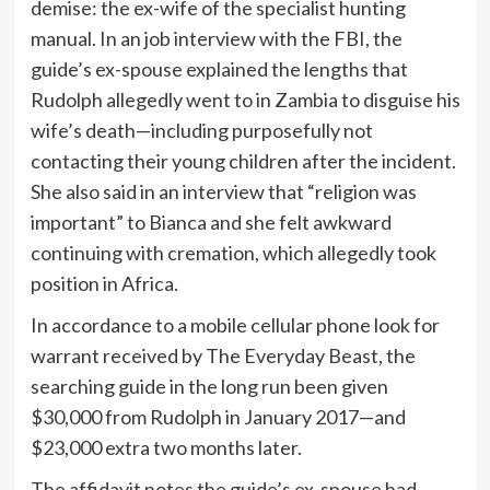
demise: the ex-wife of the specialist hunting
manual. In an job interview with the FBI, the
guide’s ex-spouse explained the lengths that
Rudolph allegedly went to in Zambia to disguise his
wife’s death—including purposefully not
contacting their young children after the incident.
She also said in an interview that “religion was
important” to Bianca and she felt awkward
continuing with cremation, which allegedly took
position in Africa.
In accordance to a mobile cellular phone look for
warrant received by The Everyday Beast, the
searching guide in the long run been given
$30,000 from Rudolph in January 2017—and
$23,000 extra two months later.
The affidavit notes the guide’s ex-spouse had