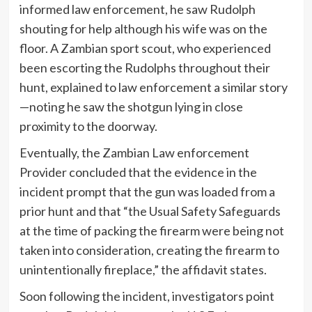
informed law enforcement, he saw Rudolph
shouting for help although his wife was on the
floor. A Zambian sport scout, who experienced
been escorting the Rudolphs throughout their
hunt, explained to law enforcement a similar story
—noting he saw the shotgun lying in close
proximity to the doorway.
Eventually, the Zambian Law enforcement
Provider concluded that the evidence in the
incident prompt that the gun was loaded from a
prior hunt and that “the Usual Safety Safeguards
at the time of packing the firearm were being not
taken into consideration, creating the firearm to
unintentionally fireplace,” the affidavit states.
Soon following the incident, investigators point