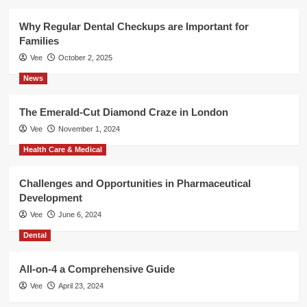
Why Regular Dental Checkups are Important for
Families
Vee
October 2, 2025
News
The Emerald-Cut Diamond Craze in London
Vee
November 1, 2024
Health Care & Medical
Challenges and Opportunities in Pharmaceutical
Development
Vee
June 6, 2024
Dental
All-on-4 a Comprehensive Guide
Vee
April 23, 2024