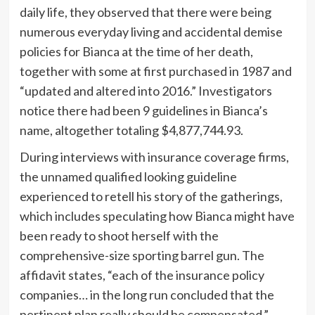
daily life, they observed that there were being
numerous everyday living and accidental demise
policies for Bianca at the time of her death,
together with some at first purchased in 1987 and
“updated and altered into 2016.” Investigators
notice there had been 9 guidelines in Bianca’s
name, altogether totaling $4,877,744.93.
During interviews with insurance coverage firms,
the unnamed qualified looking guideline
experienced to retell his story of the gatherings,
which includes speculating how Bianca might have
been ready to shoot herself with the
comprehensive-size sporting barrel gun. The
affidavit states, “each of the insurance policy
companies… in the long run concluded that the
pertinent plan really should be compensated.”