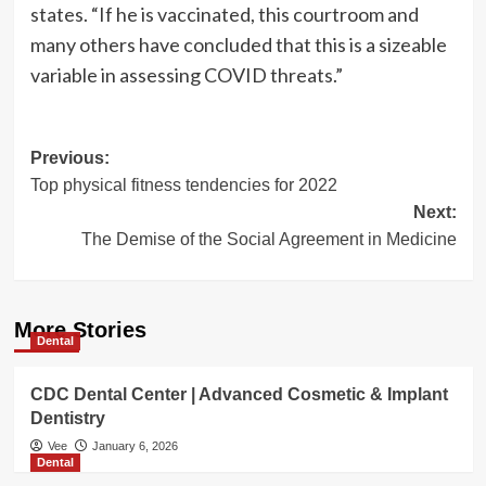
states. “If he is vaccinated, this courtroom and
many others have concluded that this is a sizeable
variable in assessing COVID threats.”
Post
Previous:
Top physical fitness tendencies for 2022
navigation
Next:
The Demise of the Social Agreement in Medicine
More Stories
Dental
CDC Dental Center | Advanced Cosmetic & Implant
Dentistry
Vee
January 6, 2026
Dental