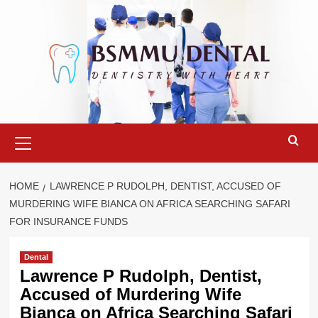
Skip
to
content
Primary
Menu
HOME
LAWRENCE P RUDOLPH, DENTIST, ACCUSED OF
MURDERING WIFE BIANCA ON AFRICA SEARCHING SAFARI
FOR INSURANCE FUNDS
Dental
Lawrence P Rudolph, Dentist,
Accused of Murdering Wife
Bianca on Africa Searching Safari