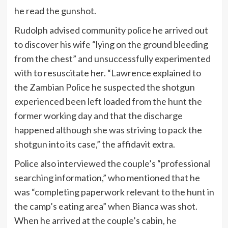
he read the gunshot.
Rudolph advised community police he arrived out
to discover his wife “lying on the ground bleeding
from the chest” and unsuccessfully experimented
with to resuscitate her. “Lawrence explained to
the Zambian Police he suspected the shotgun
experienced been left loaded from the hunt the
former working day and that the discharge
happened although she was striving to pack the
shotgun into its case,” the affidavit extra.
Police also interviewed the couple’s “professional
searching information,” who mentioned that he
was “completing paperwork relevant to the hunt in
the camp’s eating area” when Bianca was shot.
When he arrived at the couple’s cabin, he