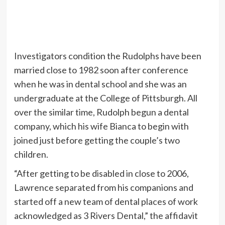
Investigators condition the Rudolphs have been
married close to 1982 soon after conference
when he was in dental school and she was an
undergraduate at the College of Pittsburgh. All
over the similar time, Rudolph begun a dental
company, which his wife Bianca to begin with
joined just before getting the couple’s two
children.
“After getting to be disabled in close to 2006,
Lawrence separated from his companions and
started off a new team of dental places of work
acknowledged as 3 Rivers Dental,” the affidavit