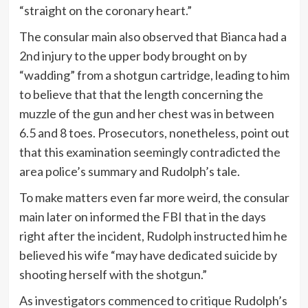
“straight on the coronary heart.”
The consular main also observed that Bianca had a
2nd injury to the upper body brought on by
“wadding” from a shotgun cartridge, leading to him
to believe that that the length concerning the
muzzle of the gun and her chest was in between
6.5 and 8 toes. Prosecutors, nonetheless, point out
that this examination seemingly contradicted the
area police’s summary and Rudolph’s tale.
To make matters even far more weird, the consular
main later on informed the FBI that in the days
right after the incident, Rudolph instructed him he
believed his wife “may have dedicated suicide by
shooting herself with the shotgun.”
As investigators commenced to critique Rudolph’s