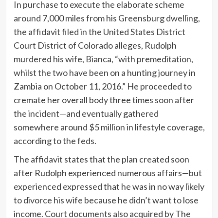
In purchase to execute the elaborate scheme
around 7,000 miles from his Greensburg dwelling,
the affidavit filed in the United States District
Court District of Colorado alleges, Rudolph
murdered his wife, Bianca, “with premeditation,
whilst the two have been on a hunting journey in
Zambia on October 11, 2016.” He proceeded to
cremate her overall body three times soon after
the incident—and eventually gathered
somewhere around $5 million in lifestyle coverage,
according to the feds.
The affidavit states that the plan created soon
after Rudolph experienced numerous affairs—but
experienced expressed that he was in no way likely
to divorce his wife because he didn’t want to lose
income. Court documents also acquired by The