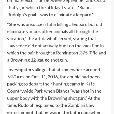
ultimate excursion between September and Oct of
that yr, in which the affidavit states “Bianca
Rudolph’s goal… was to eliminate a leopard.”
“She was unsuccessful in killing a leopard but did
eliminate various other animals all through the
vacation,” the affidavit observed, stating that
Lawrence did not actively hunt on the vacation in
which the pair brought a Remington .375 Rifle and
a Browning 12-gauge shotgun.
Investigators allege that at somewhere around
5:30 a.m. on Oct. 11, 2016, the couple had been
packing to depart their hunting camp in Kafe
Countrywide Park when Bianca “was shot in the
upper body with the Browning shotgun.” At the
time, Rudolph explained to the Zambian Law
enforcement that he was in the bathroom when