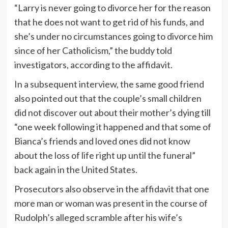
“Larry is never going to divorce her for the reason
that he does not want to get rid of his funds, and
she’s under no circumstances going to divorce him
since of her Catholicism,” the buddy told
investigators, according to the affidavit.
In a subsequent interview, the same good friend
also pointed out that the couple’s small children
did not discover out about their mother’s dying till
“one week following it happened and that some of
Bianca’s friends and loved ones did not know
about the loss of life right up until the funeral”
back again in the United States.
Prosecutors also observe in the affidavit that one
more man or woman was present in the course of
Rudolph’s alleged scramble after his wife’s