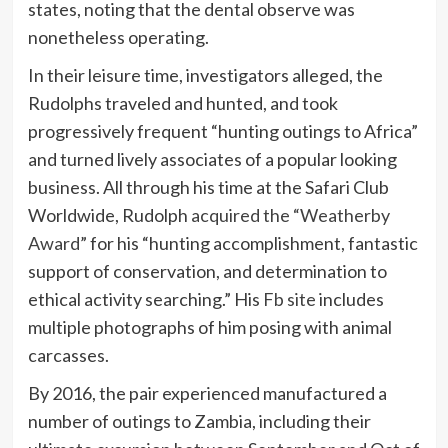
states, noting that the dental observe was
nonetheless operating.
In their leisure time, investigators alleged, the
Rudolphs traveled and hunted, and took
progressively frequent “hunting outings to Africa”
and turned lively associates of a popular looking
business. All through his time at the Safari Club
Worldwide, Rudolph
acquired the “Weatherby
Award
” for his “hunting accomplishment, fantastic
support of conservation, and determination to
ethical activity searching.” His
Fb site
includes
multiple photographs of him posing with animal
carcasses.
By 2016, the pair experienced manufactured a
number of outings to Zambia, including their