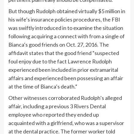
But though Rudolph obtained virtually $5 million in
his wife’s insurance policies procedures, the FBI
was swiftly introduced in to examine the situation
following acquiring a connect with from a single of
Bianca’s good friends on Oct. 27, 2016. The
affidavit states that the good friend “suspected
foul enjoy due to the fact Lawrence Rudolph
experienced been included in prior extramarital
affairs and experienced been possessing an affair
at the time of Bianca’s death.”
Other witnesses corroborated Rudolph’s alleged
affair, including a previous 3 Rivers Dental
employee who reported they ended up
acquainted with a girlfriend, who was a supervisor
at the dental practice. The former worker told