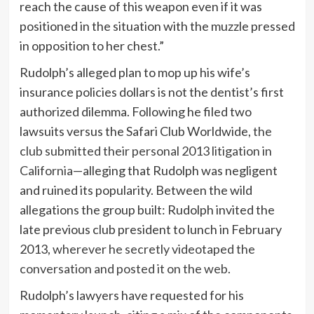
reach the cause of this weapon even if it was
positioned in the situation with the muzzle pressed
in opposition to her chest.”
Rudolph’s alleged plan to mop up his wife’s
insurance policies dollars is not the dentist’s first
authorized dilemma. Following he filed two
lawsuits versus the Safari Club Worldwide,
the
club submitted their personal 2013 litigation in
California
—alleging that Rudolph was negligent
and ruined its popularity. Between the wild
allegations the group built: Rudolph invited the
late previous club president to lunch in February
2013,
wherever he secretly videotaped the
conversation and posted it on the web
.
Rudolph’s lawyers have requested for his