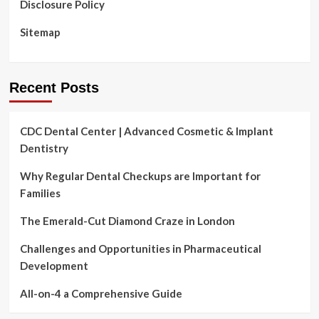
Disclosure Policy
Sitemap
Recent Posts
CDC Dental Center | Advanced Cosmetic & Implant
Dentistry
Why Regular Dental Checkups are Important for
Families
The Emerald-Cut Diamond Craze in London
Challenges and Opportunities in Pharmaceutical
Development
All-on-4 a Comprehensive Guide