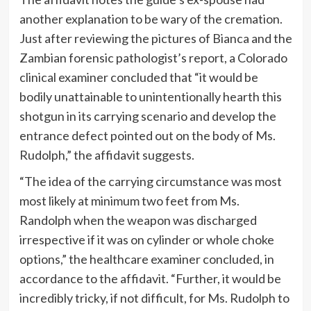
another explanation to be wary of the cremation.
Just after reviewing the pictures of Bianca and the
Zambian forensic pathologist’s report, a Colorado
clinical examiner concluded that “it would be
bodily unattainable to unintentionally hearth this
shotgun in its carrying scenario and develop the
entrance defect pointed out on the body of Ms.
Rudolph,” the affidavit suggests.
“The idea of the carrying circumstance was most
most likely at minimum two feet from Ms.
Randolph when the weapon was discharged
irrespective if it was on cylinder or whole choke
options,” the healthcare examiner concluded, in
accordance to the affidavit. “Further, it would be
incredibly tricky, if not difficult, for Ms. Rudolph to