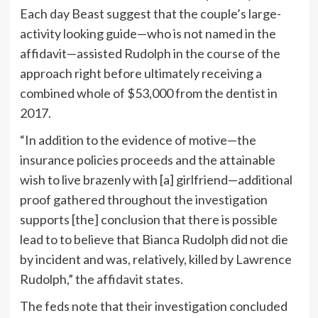
Each day Beast suggest that the couple’s large-
activity looking guide—who is not named in the
affidavit—assisted Rudolph in the course of the
approach right before ultimately receiving a
combined whole of $53,000 from the dentist in
2017.
“In addition to the evidence of motive—the
insurance policies proceeds and the attainable
wish to live brazenly with [a] girlfriend—additional
proof gathered throughout the investigation
supports [the] conclusion that there is possible
lead to to believe that Bianca Rudolph did not die
by incident and was, relatively, killed by Lawrence
Rudolph,” the affidavit states.
The feds note that their investigation concluded