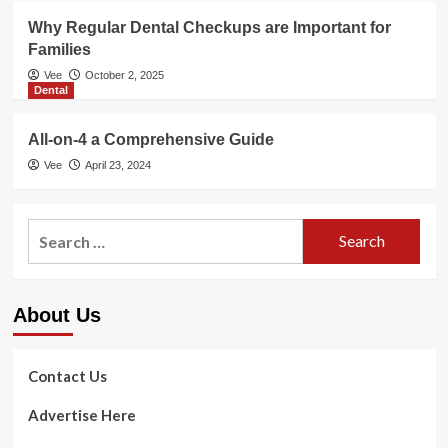
Why Regular Dental Checkups are Important for
Families
Vee
October 2, 2025
Dental
All-on-4 a Comprehensive Guide
Vee
April 23, 2024
Search
for:
About Us
Contact Us
Advertise Here