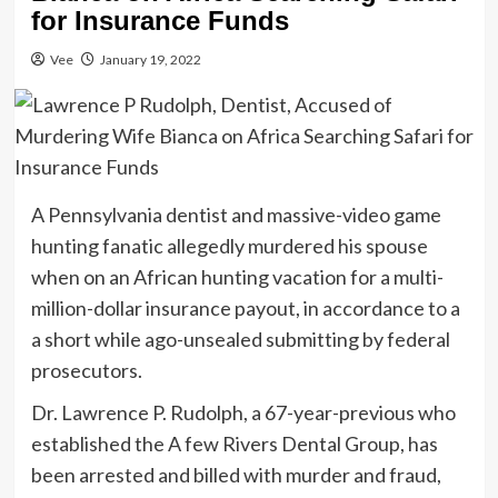
for Insurance Funds
Vee
January 19, 2022
A Pennsylvania dentist and massive-video game
hunting fanatic allegedly murdered his spouse
when on an African hunting vacation for a multi-
million-dollar insurance payout, in accordance to a
a short while ago-unsealed submitting by federal
prosecutors.
Dr. Lawrence P. Rudolph, a 67-year-previous who
established the A few Rivers Dental Group, has
been arrested and billed with murder and fraud,