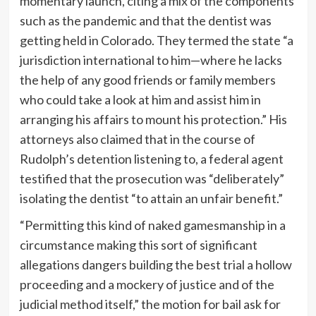
momentary launch, citing a mix of the components
such as the pandemic and that the dentist was
getting held in Colorado. They termed the state “a
jurisdiction international to him—where he lacks
the help of any good friends or family members
who could take a look at him and assist him in
arranging his affairs to mount his protection.” His
attorneys also claimed that in the course of
Rudolph’s detention listening to, a federal agent
testified that the prosecution was “deliberately”
isolating the dentist “to attain an unfair benefit.”
“Permitting this kind of naked gamesmanship in a
circumstance making this sort of significant
allegations dangers building the best trial a hollow
proceeding and a mockery of justice and of the
judicial method itself,” the motion for bail ask for