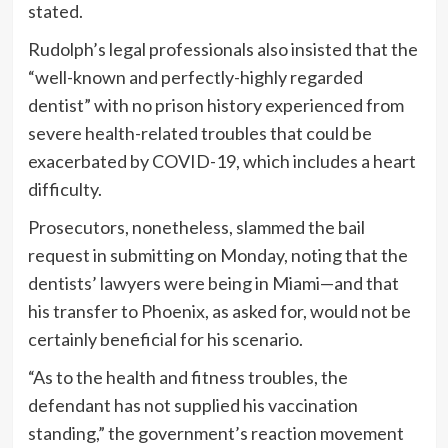
stated.
Rudolph’s legal professionals also insisted that the
“well-known and perfectly-highly regarded
dentist” with no prison history experienced from
severe health-related troubles that could be
exacerbated by COVID-19, which includes a heart
difficulty.
Prosecutors, nonetheless, slammed the bail
request in submitting on Monday, noting that the
dentists’ lawyers were being in Miami—and that
his transfer to Phoenix, as asked for, would not be
certainly beneficial for his scenario.
“As to the health and fitness troubles, the
defendant has not supplied his vaccination
standing,” the government’s reaction movement