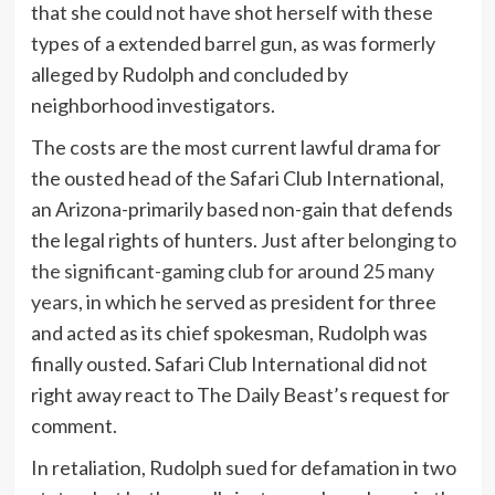
that she could not have shot herself with these
types of a extended barrel gun, as was formerly
alleged by Rudolph and concluded by
neighborhood investigators.
The costs are the most current lawful drama for
the ousted head of the Safari Club International,
an Arizona-primarily based non-gain that defends
the legal rights of hunters. Just after
belonging to
the significant-gaming club for around 25 many
years
, in which he served as president for three
and acted as its chief spokesman, Rudolph was
finally ousted. Safari Club International did not
right away react to The Daily Beast’s request for
comment.
In retaliation, Rudolph sued for defamation in two