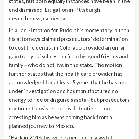
states, but both equally instances have been in the
end dismissed. Litigation in Pittsburgh,
nevertheless, carries on.
In a Jan. 4 motion for Rudolph’s momentary launch,
his attorneys claimed prosecutors’ determination
to cost the dentist in Colorado provided an unfair
gain to try to isolate him from his good friends and
family—who do not live in the state. The motion
further states that the health care provider has
acknowledged for at least 5 years that he has been
under investigation and has manufactured no
energy to flee or disguise assets—but prosecutors
continue to insisted on his detention upon
arresting him as he was coming back from a
planned journey to Mexico.
“Back in 2016, his wife experienced a awful