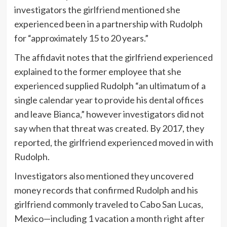
investigators the girlfriend mentioned she
experienced been in a partnership with Rudolph
for “approximately 15 to 20 years.”
The affidavit notes that the girlfriend experienced
explained to the former employee that she
experienced supplied Rudolph “an ultimatum of a
single calendar year to provide his dental offices
and leave Bianca,” however investigators did not
say when that threat was created. By 2017, they
reported, the girlfriend experienced moved in with
Rudolph.
Investigators also mentioned they uncovered
money records that confirmed Rudolph and his
girlfriend commonly traveled to Cabo San Lucas,
Mexico—including 1 vacation a month right after