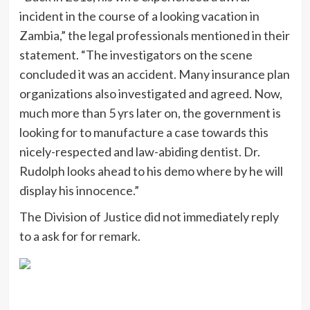
incident in the course of a looking vacation in
Zambia,” the legal professionals mentioned in their
statement. “The investigators on the scene
concluded it was an accident. Many insurance plan
organizations also investigated and agreed. Now,
much more than 5 yrs later on, the government is
looking for to manufacture a case towards this
nicely-respected and law-abiding dentist. Dr.
Rudolph looks ahead to his demo where by he will
display his innocence.”
The Division of Justice did not immediately reply
to a ask for for remark.