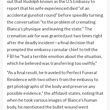
out that Rudolph known as the U.S Embassy to
report that his wife experienced died “of an
accidental gunshot round” before speedily turning
the conversation “to the problem of cremating
Bianca’s physique and leaving the state.” The
cremation ask for was granted just two times right
after the deadly incident—a final decision that
prompted the embassy consular chief to tell the
FBI he “had a terrible emotion about the situation,
which he believed was transferring too swiftly.”
“As a final result, he traveled to Perfect Funeral
Residence with two others from the embassy to
get photographs of the body and preserve any
possible evidence,” the affidavit states, noting that
when he took various images of Bianca’s human
body, he mentioned the bullet wound went