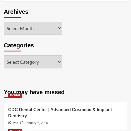
Archives
Archives
Categories
Categories
You may have missed
Dental
CDC Dental Center | Advanced Cosmetic & Implant
Dentistry
Vee
January 6, 2026