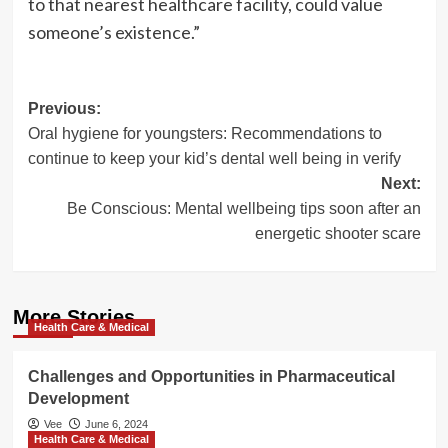
to that nearest healthcare facility, could value
someone’s existence.”
Post
Previous:
Oral hygiene for youngsters: Recommendations to
navigation
continue to keep your kid’s dental well being in verify
Next:
Be Conscious: Mental wellbeing tips soon after an
energetic shooter scare
More Stories
Health Care & Medical
Challenges and Opportunities in Pharmaceutical
Development
Vee
June 6, 2024
Health Care & Medical