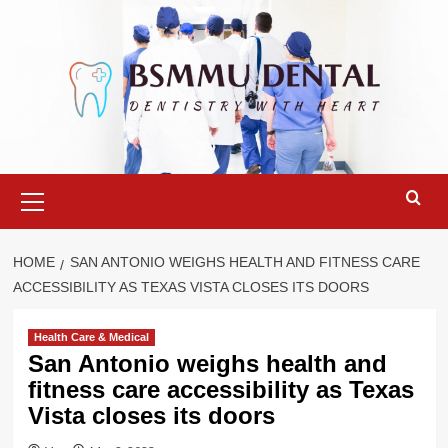
Skip
to
content
Primary
Menu
HOME
SAN ANTONIO WEIGHS HEALTH AND FITNESS CARE
ACCESSIBILITY AS TEXAS VISTA CLOSES ITS DOORS
Health Care & Medical
San Antonio weighs health and
fitness care accessibility as Texas
Vista closes its doors