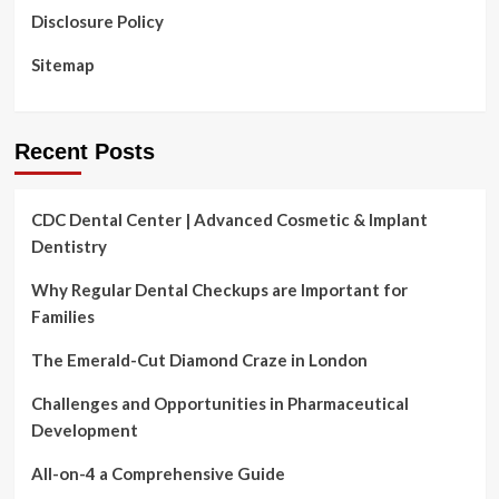
Disclosure Policy
Sitemap
Recent Posts
CDC Dental Center | Advanced Cosmetic & Implant
Dentistry
Why Regular Dental Checkups are Important for
Families
The Emerald-Cut Diamond Craze in London
Challenges and Opportunities in Pharmaceutical
Development
All-on-4 a Comprehensive Guide