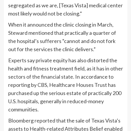
segregated as we are, [Texas Vista] medical center
most likely would not be closing.”
When it announced the clinic closing in March,
Steward mentioned that practically a quarter of
the hospital’s sufferers “cannot and do not fork
out for the services the clinic delivers.”
Experts say private equity has also distorted the
health and fitness treatment field, as it has in other
sectors of the financial state
. In accordance to
reporting by CBS, Healthcare Houses Trust has
purchased up the serious estate of practically 200
U.S. hospitals, generally in reduced-money
communities.
Bloomberg reported
that the sale of Texas Vista’s
assets to Health-related Attributes Belief enabled