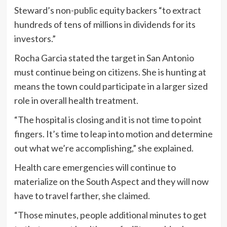
Steward’s non-public equity backers “to extract
hundreds of tens of millions in dividends for its
investors.”
Rocha Garcia stated the target in San Antonio
must continue being on citizens. She is hunting at
means the town could participate in a larger sized
role in overall health treatment.
“The hospital is closing and it is not time to point
fingers. It’s time to leap into motion and determine
out what we’re accomplishing,” she explained.
Health care emergencies will continue to
materialize on the South Aspect and they will now
have to travel farther, she claimed.
“Those minutes, people additional minutes to get