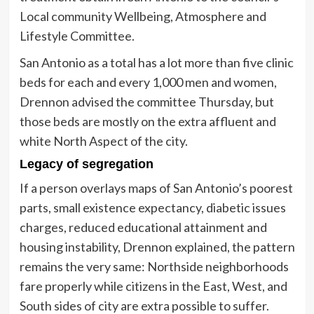
Local community Wellbeing, Atmosphere and
Lifestyle Committee.
San Antonio as a total has a lot more than five clinic
beds for each and every 1,000 men and women,
Drennon advised the committee Thursday, but
those beds are mostly on the extra affluent and
white North Aspect of the city.
Legacy of segregation
If a person overlays maps of San Antonio’s poorest
parts, small existence expectancy, diabetic issues
charges, reduced educational attainment and
housing instability, Drennon explained, the pattern
remains the very same: Northside neighborhoods
fare properly while citizens in the East, West, and
South sides of city are extra possible to suffer.