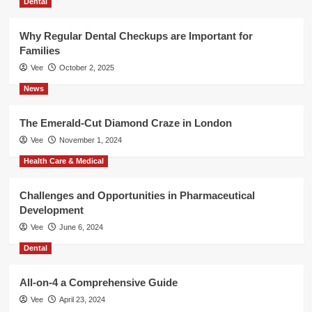
Dental
Why Regular Dental Checkups are Important for
Families
Vee
October 2, 2025
News
The Emerald-Cut Diamond Craze in London
Vee
November 1, 2024
Health Care & Medical
Challenges and Opportunities in Pharmaceutical
Development
Vee
June 6, 2024
Dental
All-on-4 a Comprehensive Guide
Vee
April 23, 2024