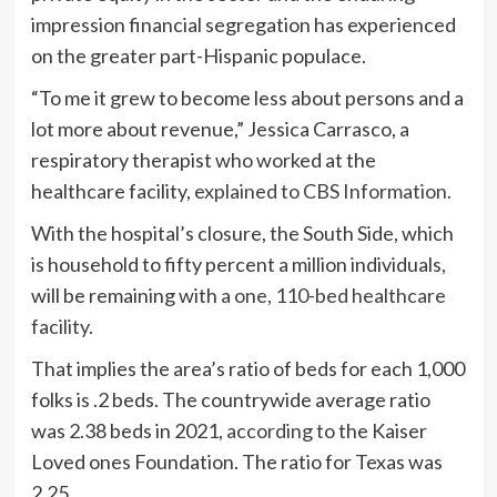
impression financial segregation has experienced
on the greater part-Hispanic populace.
“To me it grew to become less about persons and a
lot more about revenue,” Jessica Carrasco, a
respiratory therapist who worked at the
healthcare facility,
explained to CBS Information
.
With the hospital’s closure, the South Side, which
is household to fifty percent a million individuals,
will be remaining with
a one, 110-bed healthcare
facility.
That implies the area’s ratio of beds for each 1,000
folks is .2 beds. The countrywide average ratio
was 2.38 beds in 2021,
according to
the Kaiser
Loved ones Foundation. The ratio for Texas was
2.25.