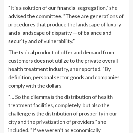
“It’s a solution of our financial segregation,” she
advised the committee. “These are generations of
procedures that produce the landscape of luxury
and a landscape of disparity — of balance and
security and of vulnerability.”
The typical product of offer and demand from
customers does not utilize to the private overall
health treatment industry, she reported. “By
definition, personal sector goods and companies
comply with the dollars.
“… So the dilemma is the distribution of health
treatment facilities, completely, but also the
challenge is the distribution of prosperity in our
city and the privatization of providers,” she
included. “If we weren’t as economically