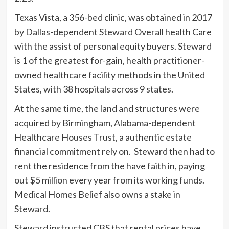
Texas Vista, a 356-bed clinic, was obtained in 2017
by Dallas-dependent Steward Overall health Care
with the assist of personal equity buyers. Steward
is 1 of the greatest for-gain, health practitioner-
owned healthcare facility methods in the United
States, with 38 hospitals across 9 states.
At the same time, the land and structures were
acquired by Birmingham, Alabama-dependent
Healthcare Houses Trust, a authentic estate
financial commitment rely on. Steward then had to
rent the residence from the have faith in, paying
out $5 million every year from its working funds.
Medical Homes Belief also
owns
a stake in
Steward.
Steward instructed CBS that rental prices have