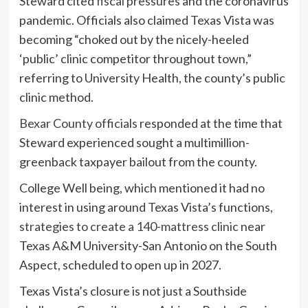
Steward cited
fiscal pressures
and the coronavirus
pandemic.
Officials also claimed Texas Vista was
becoming “choked out by the nicely-heeled
‘public’ clinic competitor throughout town,”
referring to University Health, the county’s public
clinic method.
Bexar County officials
responded at the time that
Steward experienced sought a multimillion-
greenback taxpayer bailout from the county.
College Well being, which mentioned it had no
interest in using around Texas Vista’s functions,
strategies to create a 140-mattress clinic
near
Texas A&M University-San Antonio on the South
Aspect, scheduled to open up in 2027.
Texas Vista’s closure is not just a Southside