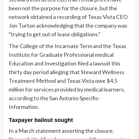
been not the purpose for the closure, but the
network obtained a recording of Texas Vista CEO
Jon Turton acknowledging that the company was
“trying to get out of lease obligations.”
The College of the Incarnate Term and the Texas
Institute for Graduate Professional medical
Education and Investigation filed a lawsuit this
thirty day period alleging that Steward Wellness
Treatment Method and Texas Vista owe $4.5
million for services provided by medical learners,
according to
the San Antonio Specific-
Information.
Taxpayer bailout sought
In a March statement asserting the closure,