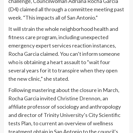
challenge, Councilwoman Adriana Rocha Garcia
(D4) claimed all through a committee meeting past
week. “This impacts all of San Antonio.”
It will strain the whole neighborhood health and
fitness care program, including unexpected
emergency expert services reaction instances,
Rocha Garcia claimed. You can’t inform someone
who is obtaining a heart assault to “wait four
several years for it to transpire when they open
the new clinic,” she stated.
Following mastering about the closure in March,
Rocha Garcia invited
Christine Drennon
, an
affiliate professor of sociology and anthropology
and director of Trinity University’s City Scientific
tests Plan, to current an overview of wellness
treatment obtain in San Antonio to the council’s