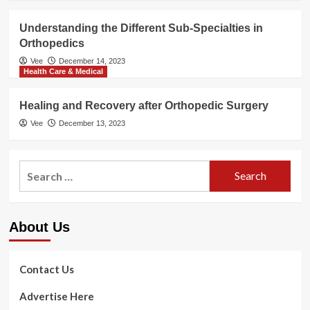
Understanding the Different Sub-Specialties in
Orthopedics
Vee
December 14, 2023
Health Care & Medical
Healing and Recovery after Orthopedic Surgery
Vee
December 13, 2023
Search
for:
About Us
Contact Us
Advertise Here