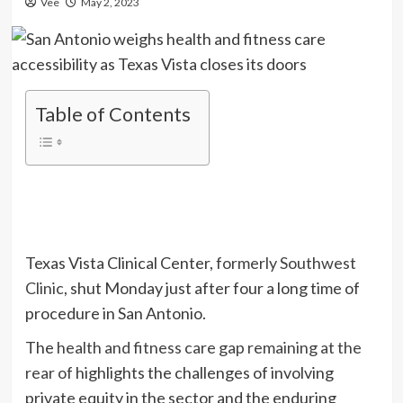
Vee
May 2, 2023
Table of Contents
Texas Vista Clinical Center,
formerly Southwest
Clinic
, shut Monday just after four a long time of
procedure in San Antonio.
The
health and fitness care gap remaining at the
rear of
highlights the challenges of involving
private equity in the sector and the enduring