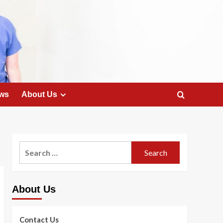
ws
About Us
Search
for:
About Us
Contact Us