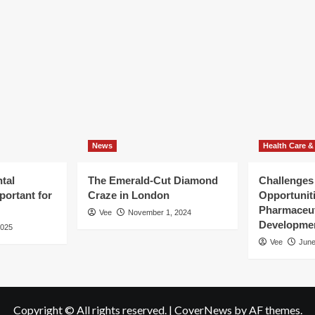
icle
joyment
can
fie
ediately
spot
er
that
ness
have
nsformation
nothing
at
all
to
do
with
News
your
Health Care &
tooth
tal
The Emerald-Cut Diamond
Challenges
portant for
Craze in London
Opportuniti
Pharmaceut
Vee
November 1, 2024
Developme
2025
Vee
June
Copyright © All rights reserved.
|
CoverNews
by AF themes.