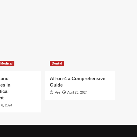
 Medical
Dental
 and
All-on-4 a Comprehensive
es in
Guide
ical
Vee
April 23, 2024
nt
 6, 2024