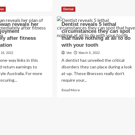
ad
the
re
ess
Dental
best
out
time
urtney
to
Swan reveals her
Dentist reveals 5 lethal
dashian
brush
njoyment
circumstances they can spot
ches
your
ly after fitness
ke-
that have nothing at all to do
teeth
ation
with your tooth
for
longer
 19, 2022
Vee
March 5, 2022
ibits
life
one-way links in this
A dentist has unveiled the critical
nuine
d return earnings to
disorders they can place during a look
n
tyle Australia. For more
at-up. These illnesses really don't
eals
ocuring...
require your...
r
ractiveness
ad
Read
Read More
p
re
more
ret
out
about
issie
Dentist
oking
an
reveals
ung’
eals
5
r
lethal
w
n
circumstances
tor
they