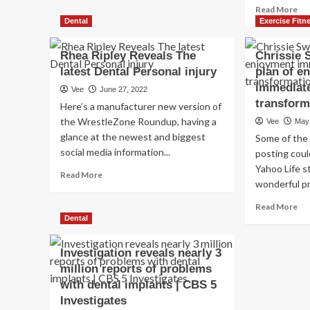
Re
Read More
Reveals
mo
Dental
Exercise Fitn
the
ab
Best
Ko
Exercise
Rhea Ripley Reveals The
Chrissie 
Kar
For
latest Dental Personal injury
plan of e
dit
Building
immediate
ma
a
Vee
June 27, 2022
up
Barn
transform
Here’s a manufacturer new version of
&
Door
the WrestleZone Roundup, having a
Vee
May
exh
Back
glance at the newest and biggest
Some of the 
off
social media information...
ge
posting coul
ski
Yahoo Life s
Read
Read More
rev
wonderful pr
more
he
about
att
Re
Read More
Rhea
to
mo
Dental
Ripley
sec
ab
Reveals
to
Chr
Investigation reveals nearly 3
The
‘lo
Sw
latest
million reports of problems
yo
rev
Dental
with dental implants | CBS 5
in
he
Personal
ne
pla
Investigates
injury
mo
of