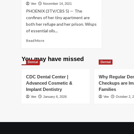
Vee
November 14, 2021
veh
en
PHOENIX (3TV/CBS 5) — The
sel
imm
aft
confines of her tiny apartment are
fit
both her refuge and her prison. Wisps
tra
of essential oils...
Read
Read More
more
about
Investigation
You may have missed
Dental
reveals
Dental
nearly
3
CDC Dental Center |
Why Regular Den
million
Advanced Cosmetic &
Checkups are Im
reports
Implant Dentistry
Families
of
problems
Vee
January 6, 2026
Vee
October 2, 
with
dental
implants
|
CBS
5