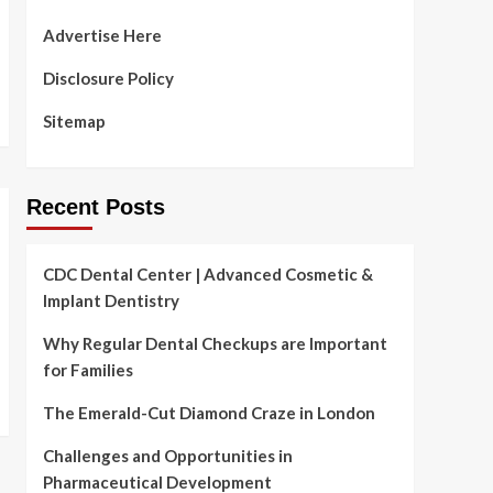
Advertise Here
Disclosure Policy
Sitemap
Recent Posts
CDC Dental Center | Advanced Cosmetic &
Implant Dentistry
Why Regular Dental Checkups are Important
for Families
The Emerald-Cut Diamond Craze in London
Challenges and Opportunities in
Pharmaceutical Development