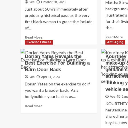
Martha Stew
Vee
October 28, 2023
background a
Just about 50 yrs immediately after
Illustrated'
producing historical past as the very
for their Swi
first black woman to grace the include
the...
of...
Re
Read
Read More
Read More
mo
more
Exercise Fitness
Anti Aging
ab
about
Ma
Supermodel
Dorian Yates Reveals the
Kourtney 
St
Beverly
Best Exercise For Building a
make-up &
Rev
Johnson,
Ant
Barn Door Back
71,
genuine s
Gr
reveals
attractive
Vee
April 11, 2023
old
anti-
‘looking 
Dorian Yates on the exercise to do if
Tip
growing
vehicle se
you want a broader back. As a
Pil
older
Lim
bodybuilder, your back is as...
recommendations
Vee
Janu
Alc
KOURTNEY K
Read
Read More
her genuine
more
about
shared her a
Dorian
key in a new 
Yates