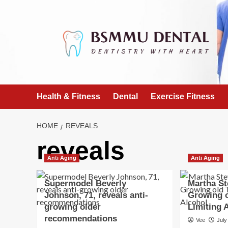
Skip
to
content
Health & Fitness
Dental
Exercise Fitness
HOME
REVEALS
reveals
Anti Aging
Anti Aging
Supermodel Beverly
Martha St
Johnson, 71, reveals anti-
Growing o
growing older
Limiting 
recommendations
Vee
July