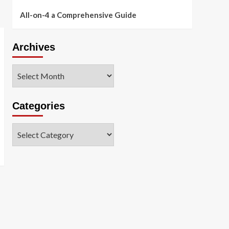
All-on-4 a Comprehensive Guide
Archives
Archives
Categories
Categories