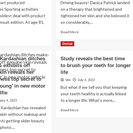
art produced
Driving beauty! Danica Patrick landed
s Sporting activities
on a therapy that brightened and
s oldest deal with product
tightened her skin and she beloved it
msuit edition. At age 81,
so considerably,...
Read
Read More
more
ad
about
re
Dental
Danica
out
Patrick
rtha
Kardashian ditches
Study reveals the best time
Reveals
ewart
 exhibits off
to brush your teeth for longer
Anti-
eals
Aging
i-
kin reveals her
life
Key,
owing
ness top secret to
Vee
July 4, 2022
Self-
young’ in new motor
But what if we tell you that keeping
Treatment
s:
lfie
Suggestions
your teeth healthy is actually linked
ates,
iting
to a longer life. What’s more,...
ary 4, 2023
ohol
ardashian has revealed
Read
Read More
 skin without makeup and
more
nti-getting older beauty
about
Study
photo....
reveals