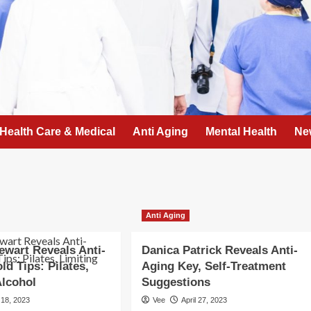
Health Care & Medical
Anti Aging
Mental Health
Ne
Anti Aging
ewart Reveals Anti-
Danica Patrick Reveals Anti-
ld Tips: Pilates,
Aging Key, Self-Treatment
Alcohol
Suggestions
 18, 2023
Vee
April 27, 2023