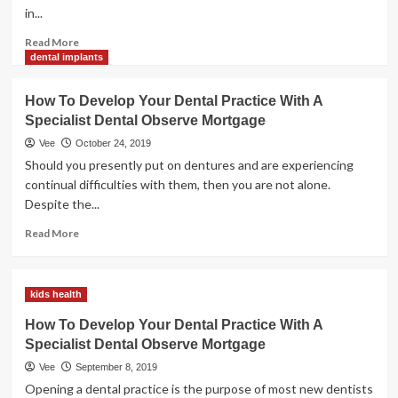
Specialist
in...
Dental
Practice
Read
Read More
Loan
more
dental implants
about
How
How To Develop Your Dental Practice With A
To
Specialist Dental Observe Mortgage
Develop
Your
Vee
October 24, 2019
Dental
Should you presently put on dentures and are experiencing
Practice
continual difficulties with them, then you are not alone.
With
Despite the...
A
Specialist
Read
Read More
Dental
more
Apply
about
Mortgage
How
kids health
To
Develop
How To Develop Your Dental Practice With A
Your
Specialist Dental Observe Mortgage
Dental
Practice
Vee
September 8, 2019
With
Opening a dental practice is the purpose of most new dentists