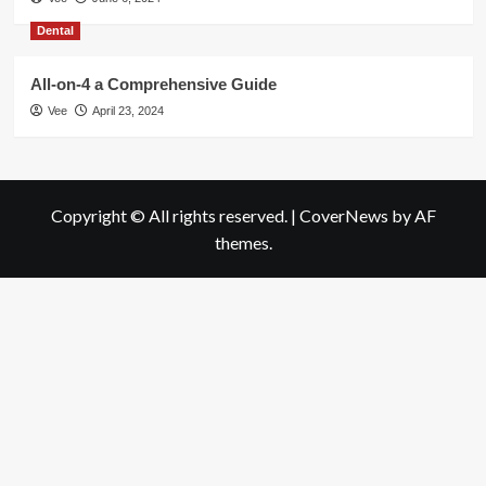
Dental
All-on-4 a Comprehensive Guide
Vee
April 23, 2024
Copyright © All rights reserved.
|
CoverNews
by AF
themes.