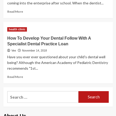
A
coming into the enterprise after school. When the dentist...
Specialist
Dental
Read
Read More
Observe
more
Mortgage
about
How
health clinic
To
Develop
How To Develop Your Dental Follow With A
Your
Specialist Dental Practice Loan
Dental
Practice
Vee
November 14, 2018
With
Have you ever ever questioned about your child's dental well
A
being? Although the American Academy of Pediatric Dentistry
Specialist
recommends "1st...
Dental
Observe
Read
Read More
Mortgage
more
about
How
Search
To
for:
Develop
Your
Dental
About Us
Follow