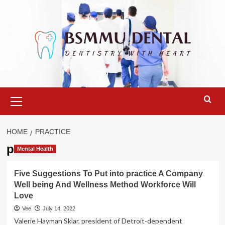
Skip
to
content
Primary
Menu
HOME
PRACTICE
practice
Mental Health
Five Suggestions To Put into practice A Company
Well being And Wellness Method Workforce Will
Love
Vee
July 14, 2022
Valerie Hayman Sklar, president of Detroit-dependent