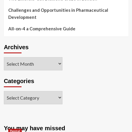
Challenges and Opportunities in Pharmaceutical
Development
All-on-4 a Comprehensive Guide
Archives
Archives
Categories
Categories
You may have missed
Dental