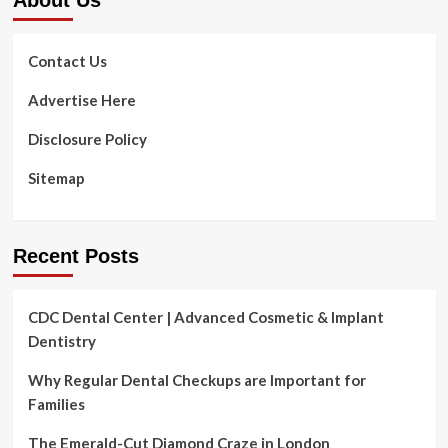
With
A
Specialist
Contact Us
Dental
Practice
Advertise Here
Loan
Disclosure Policy
Sitemap
Recent Posts
CDC Dental Center | Advanced Cosmetic & Implant
Dentistry
Why Regular Dental Checkups are Important for
Families
The Emerald-Cut Diamond Craze in London