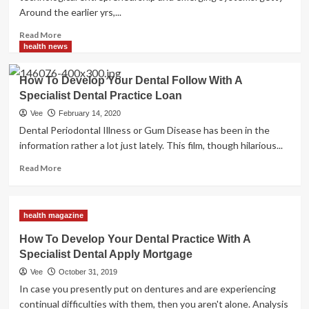
Architects
Around the earlier yrs,...
Read
Read More
more
health news
about
Its
How To Develop Your Dental Follow With A
Function
Specialist Dental Practice Loan
In
Healthcare
Vee
February 14, 2020
And
Dental Periodontal Illness or Gum Disease has been in the
How
information rather a lot just lately. This film, though hilarious...
To
Put
Read
Read More
into
more
practice
about
It
How
health magazine
To
Develop
How To Develop Your Dental Practice With A
Your
Specialist Dental Apply Mortgage
Dental
Follow
Vee
October 31, 2019
With
In case you presently put on dentures and are experiencing
A
continual difficulties with them, then you aren't alone. Analysis