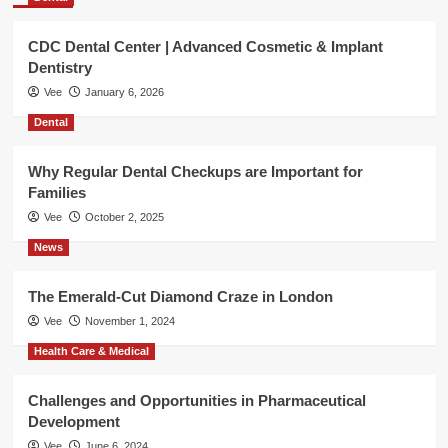
CDC Dental Center | Advanced Cosmetic & Implant
Dentistry
Vee
January 6, 2026
Dental
Why Regular Dental Checkups are Important for
Families
Vee
October 2, 2025
News
The Emerald-Cut Diamond Craze in London
Vee
November 1, 2024
Health Care & Medical
Challenges and Opportunities in Pharmaceutical
Development
Vee
June 6, 2024