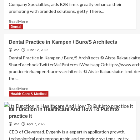
Company Specialties, aids B2B firms greatly enhance their
promoting with branded solutions. getty There...
Read
Read More
more
Dental
about
Five
Dental Practice in Kampen / Buro/S Architects
Suggestions
To
Vee
June 12, 2022
Put
Dental Practice in Kampen / Buro/S Architects © Aiste Rakauskait
into
ShareFacebookTwitterMailPinterestWhatsappOrhttps://www.archd
practice
practice-in-kampen-buro-s-architects © Aiste RakauskaiteText des
A
the...
Company
Well
Read
Read More
being
more
Health Care & Medical
And
about
Wellness
Dental
Its Function In Healthcare And How To Put into
Method
Practice
Workforce
practice It
in
Will
Kampen
Vee
April 7, 2022
Love
/
CEO of Cleveroad. Evgeniy is a expert in application growth,
Buro/S
technological entrepreneurship and emerging systems. getty