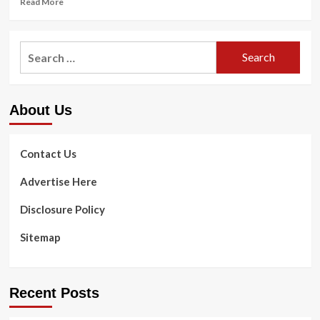
Read More
more
about
Sunny
Search
Health
for:
and
Fitness
Bike
About Us
SF-
B1002
review
Contact Us
Advertise Here
Disclosure Policy
Sitemap
Recent Posts