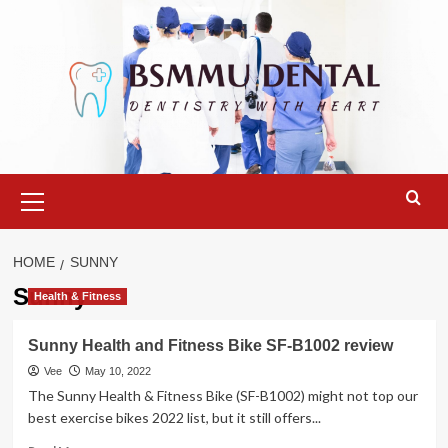
Skip
to
content
Primary
Menu
HOME
SUNNY
Sunny
Health & Fitness
Sunny Health and Fitness Bike SF-B1002 review
Vee
May 10, 2022
The Sunny Health & Fitness Bike (SF-B1002) might not top our
best exercise bikes 2022 list, but it still offers...
Read