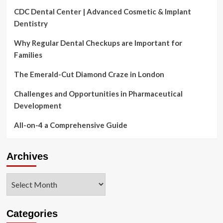
CDC Dental Center | Advanced Cosmetic & Implant
Dentistry
Why Regular Dental Checkups are Important for
Families
The Emerald-Cut Diamond Craze in London
Challenges and Opportunities in Pharmaceutical
Development
All-on-4 a Comprehensive Guide
Archives
Archives
Categories