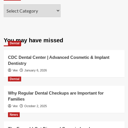
Categories
You may have missed
Dental
CDC Dental Center | Advanced Cosmetic & Implant
Dentistry
Vee
January 6, 2026
Dental
Why Regular Dental Checkups are Important for
Families
Vee
October 2, 2025
News