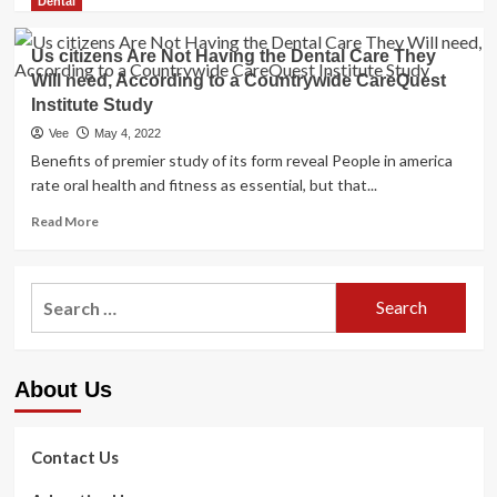
more
Dental
about
New
Us citizens Are Not Having the Dental Care They
Study
Will need, According to a Countrywide CareQuest
Exhibits
Institute Study
That
Up
Vee
May 4, 2022
To
Benefits of premier study of its form reveal People in america
47%
rate oral health and fitness as essential, but that...
Of
U.S.
Read
Read More
Healthcare
more
Workers
about
System
Us
Search
To
citizens
Leave
for:
Are
Their
Not
Positions
Having
By
About Us
the
2025
Dental
Care
They
Contact Us
Will
need,