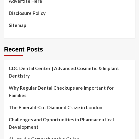
Advertise Here
According
to
Disclosure Policy
a
Countrywide
Sitemap
CareQuest
Institute
Study
Recent Posts
CDC Dental Center | Advanced Cosmetic & Implant
Dentistry
Why Regular Dental Checkups are Important for
Families
The Emerald-Cut Diamond Craze in London
Challenges and Opportunities in Pharmaceutical
Development
All-on-4 a Comprehensive Guide