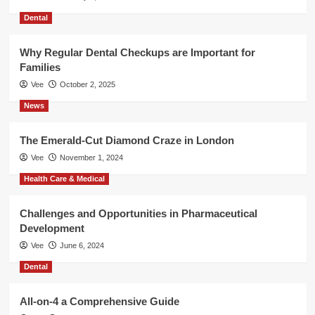
Dental
Why Regular Dental Checkups are Important for
Families
Vee
October 2, 2025
News
The Emerald-Cut Diamond Craze in London
Vee
November 1, 2024
Health Care & Medical
Challenges and Opportunities in Pharmaceutical
Development
Vee
June 6, 2024
Dental
All-on-4 a Comprehensive Guide