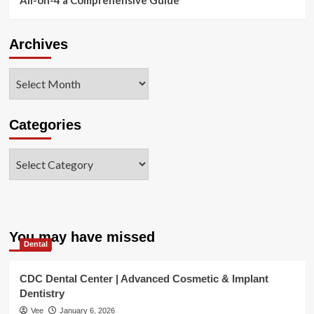
Archives
Archives
Categories
Categories
You may have missed
Dental
CDC Dental Center | Advanced Cosmetic & Implant
Dentistry
Vee
January 6, 2026