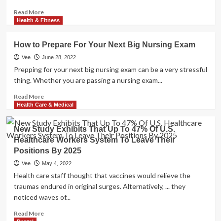
Read
Read More
more
Health & Fitness
about
Study
How to Prepare For Your Next Big Nursing Exam
reveals
the
Vee
June 28, 2022
best
Prepping for your next big nursing exam can be a very stressful
time
thing. Whether you are passing a nursing exam...
to
brush
Read
Read More
your
more
Health Care & Medical
teeth
about
for
How
New Study Exhibits That Up To 47% Of U.S.
longer
to
Healthcare Workers System To Leave Their
life
Prepare
Positions By 2025
For
Your
Vee
May 4, 2022
Next
Health care staff thought that vaccines would relieve the
Big
traumas endured in original surges. Alternatively, ... they
Nursing
noticed waves of...
Exam
Read
Read More