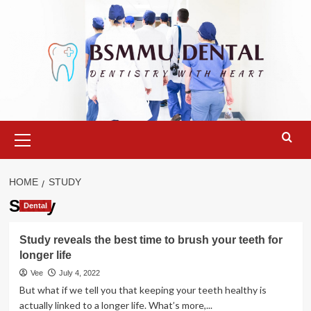
Skip
to
content
Primary
Menu
HOME
STUDY
Study
Dental
Study reveals the best time to brush your teeth for
longer life
Vee
July 4, 2022
But what if we tell you that keeping your teeth healthy is
actually linked to a longer life. What’s more,...