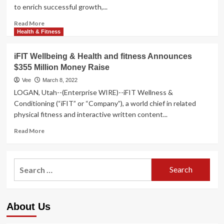
to enrich successful growth,...
Read
Read More
more
Health & Fitness
about
Pathlight
iFIT Wellbeing & Health and fitness Announces
Funds
$355 Million Money Raise
Supplies
$355
Vee
March 8, 2022
Million
LOGAN, Utah--(Enterprise WIRE)--iFIT Wellness &
Facility
Conditioning (“iFIT” or “Company”), a world chief in related
to
physical fitness and interactive written content...
iFIT
Well
Read
Read More
being
more
&
about
Health
iFIT
Search
Wellbeing
for:
&
Health
and
About Us
fitness
Announces