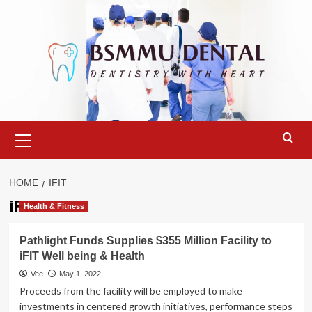
Skip
to
content
Primary
Menu
HOME
IFIT
iFIT
Health & Fitness
Pathlight Funds Supplies $355 Million Facility to
iFIT Well being & Health
Vee
May 1, 2022
Proceeds from the facility will be employed to make
investments in centered growth initiatives, performance steps