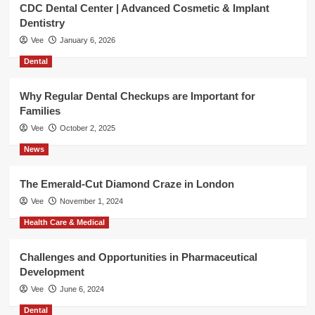
CDC Dental Center | Advanced Cosmetic & Implant
Dentistry
Vee
January 6, 2026
Dental
Why Regular Dental Checkups are Important for
Families
Vee
October 2, 2025
News
The Emerald-Cut Diamond Craze in London
Vee
November 1, 2024
Health Care & Medical
Challenges and Opportunities in Pharmaceutical
Development
Vee
June 6, 2024
Dental