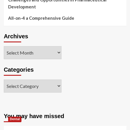
Development
All-on-4 a Comprehensive Guide
Archives
Archives
Categories
Categories
You may have missed
Dental