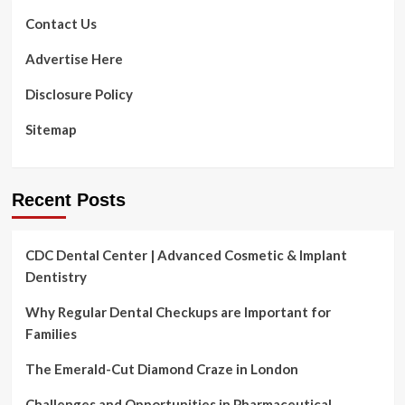
$355
Million
Contact Us
Money
Raise
Advertise Here
Disclosure Policy
Sitemap
Recent Posts
CDC Dental Center | Advanced Cosmetic & Implant
Dentistry
Why Regular Dental Checkups are Important for
Families
The Emerald-Cut Diamond Craze in London
Challenges and Opportunities in Pharmaceutical