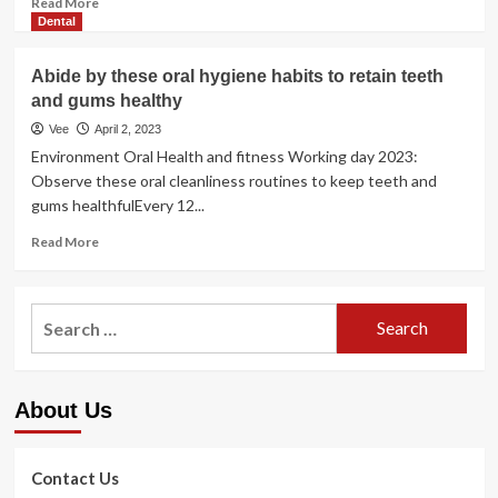
Read More
more
Dental
about
5
Abide by these oral hygiene habits to retain teeth
Ways
and gums healthy
You
Can
Vee
April 2, 2023
Invest
Environment Oral Health and fitness Working day 2023:
Into
Observe these oral cleanliness routines to keep teeth and
Your
gums healthfulEvery 12...
Health
Today
Read
Read More
more
about
Abide
Search
by
for:
these
oral
hygiene
About Us
habits
to
retain
teeth
Contact Us
and