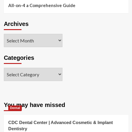
All-on-4 a Comprehensive Guide
Archives
Archives
Categories
Categories
You may have missed
Dental
CDC Dental Center | Advanced Cosmetic & Implant
Dentistry