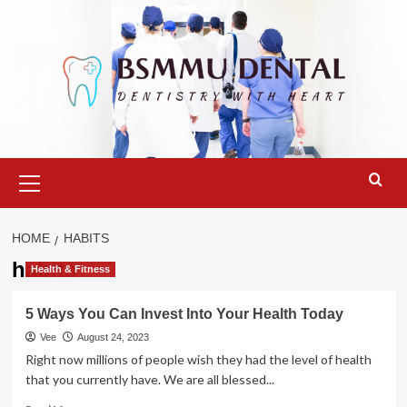
Skip
to
content
Primary
Menu
HOME
HABITS
habits
Health & Fitness
5 Ways You Can Invest Into Your Health Today
Vee
August 24, 2023
Right now millions of people wish they had the level of health
that you currently have. We are all blessed...
Read