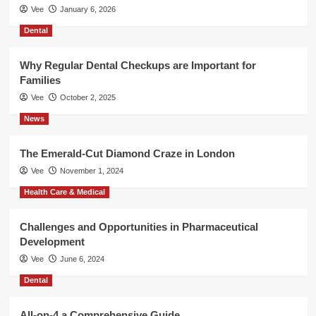
Vee
January 6, 2026
Dental
Why Regular Dental Checkups are Important for
Families
Vee
October 2, 2025
News
The Emerald-Cut Diamond Craze in London
Vee
November 1, 2024
Health Care & Medical
Challenges and Opportunities in Pharmaceutical
Development
Vee
June 6, 2024
Dental
All-on-4 a Comprehensive Guide