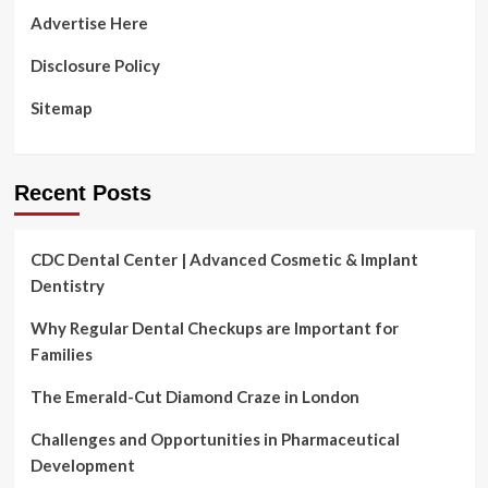
gums
Advertise Here
healthy
Disclosure Policy
Sitemap
Recent Posts
CDC Dental Center | Advanced Cosmetic & Implant
Dentistry
Why Regular Dental Checkups are Important for
Families
The Emerald-Cut Diamond Craze in London
Challenges and Opportunities in Pharmaceutical
Development