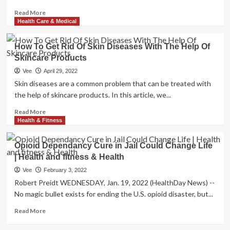
Read
Read More
more
Health Care & Medical
about
Belief
How To Get Rid Of Skin Diseases With The Help Of
|
Skincare Products
American
Health
Vee
April 29, 2022
and
Skin diseases are a common problem that can be treated with
fitness
the help of skincare products. In this article, we...
Treatment
Is
Read
Read More
Dying.
more
Health & Fitness
This
about
Hospital
How
Opioid Dependancy Cure in Jail Could Change Life
Could
To
| Health and fitness & Health
Cure
Get
It.
Rid
Vee
February 3, 2022
Of
Robert Preidt WEDNESDAY, Jan. 19, 2022 (HealthDay News) --
Skin
No magic bullet exists for ending the U.S. opioid disaster, but...
Diseases
With
Read
Read More
The
more
Help
about