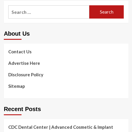
Of
Opioid
Search
Skincare
Dependancy
Products
for:
Cure
in
Jail
About Us
Could
Change
Life
|
Contact Us
Health
and
Advertise Here
fitness
&
Disclosure Policy
Health
Sitemap
Recent Posts
CDC Dental Center | Advanced Cosmetic & Implant