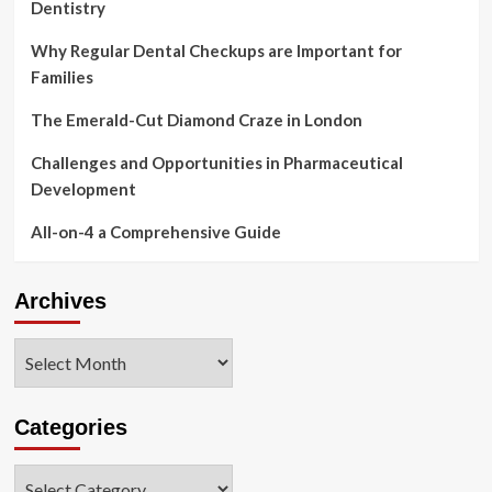
Dentistry
Why Regular Dental Checkups are Important for
Families
The Emerald-Cut Diamond Craze in London
Challenges and Opportunities in Pharmaceutical
Development
All-on-4 a Comprehensive Guide
Archives
Archives
Categories
Categories