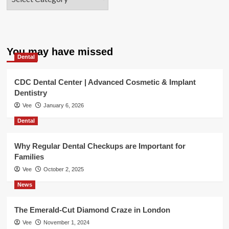
You may have missed
Dental
CDC Dental Center | Advanced Cosmetic & Implant
Dentistry
Vee
January 6, 2026
Dental
Why Regular Dental Checkups are Important for
Families
Vee
October 2, 2025
News
The Emerald-Cut Diamond Craze in London
Vee
November 1, 2024