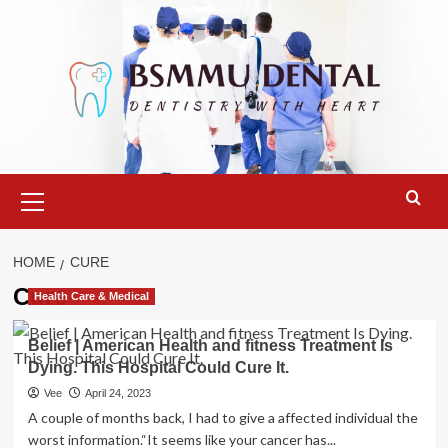
Skip
to
content
Primary
Menu
HOME
CURE
Cure
Health Care & Medical
Belief | American Health and fitness Treatment Is
Dying. This Hospital Could Cure It.
Vee
April 24, 2023
A couple of months back, I had to give a affected individual the
worst information.“It seems like your cancer has...