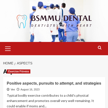
Skip
to
content
Primary
Menu
HOME
ASPECTS
Aspects
Exercise Fitness
Positive aspects, pursuits to attempt, and strategies
Vee
August 16, 2023
Typical bodily exercise contributes to a child’s physical
enhancement and promotes overall very well-remaining. It
could enable if moms and...