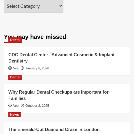
Categories
You may have missed
Dental
CDC Dental Center | Advanced Cosmetic & Implant
Dentistry
Vee
January 6, 2026
Dental
Why Regular Dental Checkups are Important for
Families
Vee
October 2, 2025
News
The Emerald-Cut Diamond Craze in London