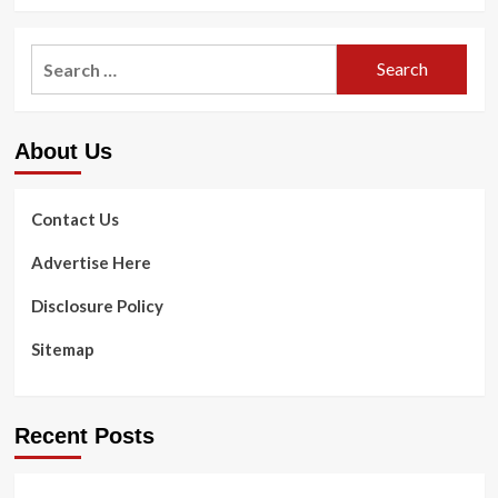
more
about
Way
Search
of
for:
living
Aspects
Crucial
About Us
to
Maintaining
Excellent
Vision
Contact Us
With
Age
Advertise Here
|
Well
Disclosure Policy
being
&
Sitemap
Health
Recent Posts