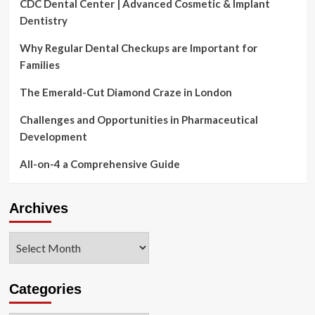
CDC Dental Center | Advanced Cosmetic & Implant
Dentistry
Why Regular Dental Checkups are Important for
Families
The Emerald-Cut Diamond Craze in London
Challenges and Opportunities in Pharmaceutical
Development
All-on-4 a Comprehensive Guide
Archives
Archives
Categories