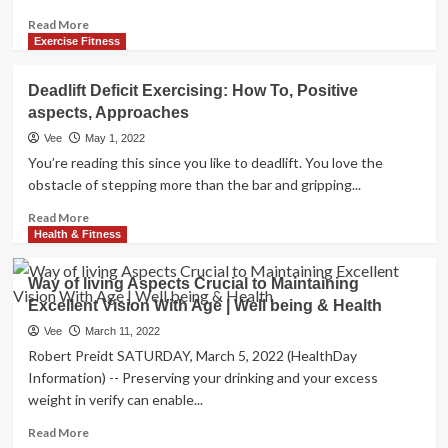
Read
Read More
more
Exercise Fitness
about
Positive
Deadlift Deficit Exercising: How To, Positive
aspects,
aspects, Approaches
pursuits
to
Vee
May 1, 2022
attempt,
You’re reading this since you like to deadlift. You love the
and
obstacle of stepping more than the bar and gripping...
strategies
Read
Read More
more
Health & Fitness
about
Deadlift
Way of living Aspects Crucial to Maintaining
Deficit
Excellent Vision With Age | Well being & Health
Exercising:
How
Vee
March 11, 2022
To,
Robert Preidt SATURDAY, March 5, 2022 (HealthDay
Positive
Information) -- Preserving your drinking and your excess
aspects,
weight in verify can enable...
Approaches
Read
Read More