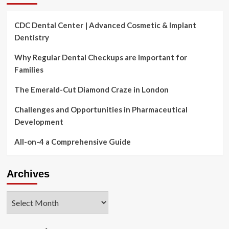
and
Tour
CDC Dental Center | Advanced Cosmetic & Implant
Info
Dentistry
Why Regular Dental Checkups are Important for
Families
The Emerald-Cut Diamond Craze in London
Challenges and Opportunities in Pharmaceutical
Development
All-on-4 a Comprehensive Guide
Archives
Archives