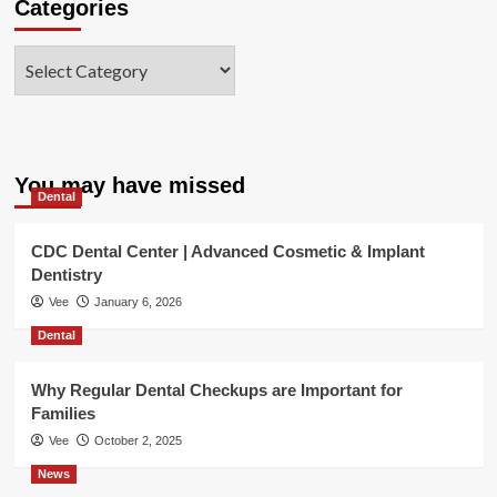
Categories
Categories
You may have missed
Dental
CDC Dental Center | Advanced Cosmetic & Implant
Dentistry
Vee
January 6, 2026
Dental
Why Regular Dental Checkups are Important for
Families
Vee
October 2, 2025
News