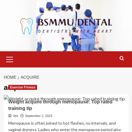
Skip
to
content
Primary
Menu
HOME
ACQUIRE
acquire
Exercise Fitness
Weight acquire through menopause: Top rated
training tip
Vee
September 2, 2023
Menopause is often joined to hot flashes, no intervals, and
vaginal dryness. Ladies who enter the menopause period also