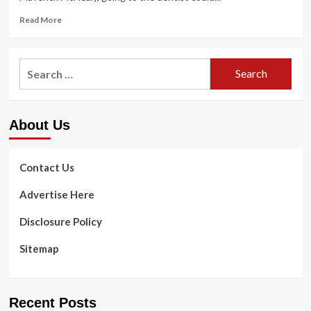
health
Treatment
Read
Read More
more
about
The
Search
top
for:
secret
weapon
that
About Us
could
help
Maverick
McNealy
Contact Us
acquire
this
Advertise Here
week
is
Disclosure Policy
a
…
Sitemap
dental
mildew?
|
Golf
Recent Posts
News