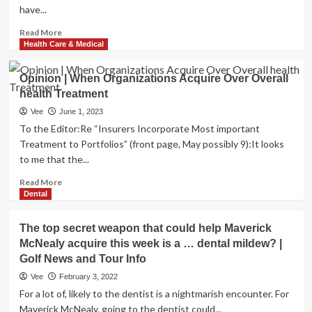
have...
Read
Read More
more
Health Care & Medical
about
Weight
Opinion | When Organizations Acquire Over Overall
acquire
health Treatment
through
menopause:
Vee
June 1, 2023
Top
To the Editor:Re “Insurers Incorporate Most important
rated
Treatment to Portfolios” (front page, May possibly 9):It looks
training
to me that the...
tip
Read
Read More
more
Dental
about
Opinion
The top secret weapon that could help Maverick
|
McNealy acquire this week is a … dental mildew? |
When
Golf News and Tour Info
Organizations
Acquire
Vee
February 3, 2022
Over
For a lot of, likely to the dentist is a nightmarish encounter. For
Overall
Maverick McNealy, going to the dentist could...