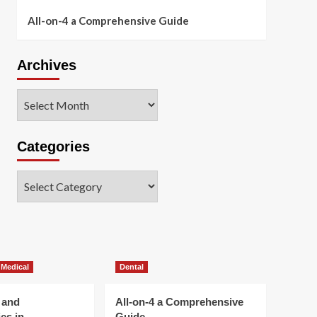
All-on-4 a Comprehensive Guide
Archives
Archives
Categories
Categories
 Medical
Dental
 and
All-on-4 a Comprehensive
es in
Guide