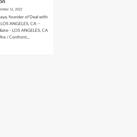
ion
ember 11, 2022
kaya, founder of Deal with
 LOS ANGELES, CA --
iate-- LOS ANGELES, CA
e / Confront...
ad
re
out
nfront
ga
een
unches
w
b-
e
are
estyle-
ansforming
sture
d