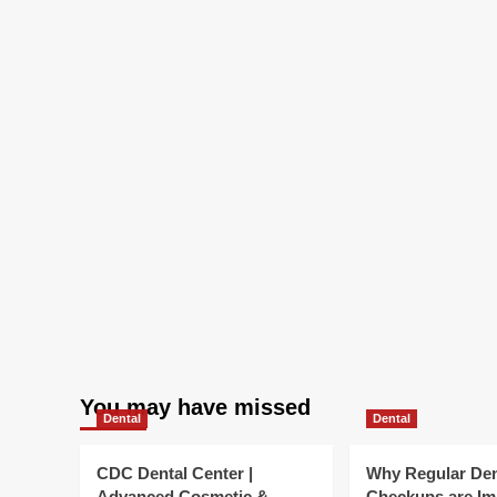
We
Re
You may have missed
Dental
Dental
CDC Dental Center |
Why Regular Den
Advanced Cosmetic &
Checkups are Im