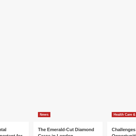
llbeing
cognition
News
Health Care &
tal
The Emerald-Cut Diamond
Challenges
portant for
Craze in London
Opportuniti