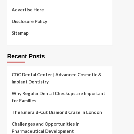
Advertise Here
Disclosure Policy
Sitemap
Recent Posts
CDC Dental Center | Advanced Cosmetic &
Implant Dentistry
Why Regular Dental Checkups are Important
for Families
The Emerald-Cut Diamond Craze in London
Challenges and Opportunities in
Pharmaceutical Development