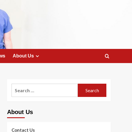
ws
About Us
Search
for:
About Us
Contact Us