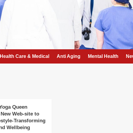
Health Care & Medical
Anti Aging
Mental Health
Ne
 Yoga Queen
 New Web-site to
estyle-Transforming
nd Wellbeing