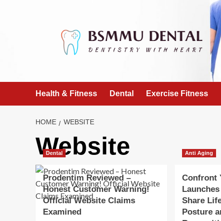
Skip
to
content
Health & Fitness
Dental
Exercise Fitness
HOME
WEBSITE
Website
Dental
Anti Aging
Prodentim Reviewed –
Confront
Honest Customer Warning!
Launches
Official Website Claims
Share Lif
Examined
Posture a