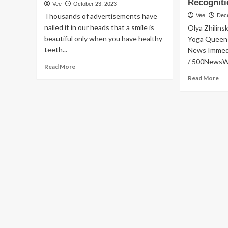
Recognit
Vee
October 23, 2023
Thousands of advertisements have
Vee
Dec
nailed it in our heads that a smile is
Olya Zhilins
beautiful only when you have healthy
Yoga Queen
teeth...
News Immed
/ 500NewsWir
Read
Read More
more
Re
Read More
about
mo
Prodentim
ab
Reviewed
Co
–
Yo
Honest
Qu
Customer
La
Warning!
Ne
Official
We
Website
sit
Claims
to
Examined
Sh
Lif
Tr
Po
an