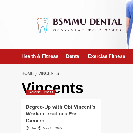
Skip
to
content
Health & Fitness
Dental
Exercise Fitness
HOME
VINCENTS
Vincents
Exercise Fitness
Degree-Up with Obi Vincent’s
Workout routines For
Gamers
Vee
May 13, 2022