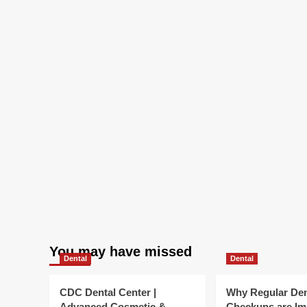
You may have missed
Dental
Dental
CDC Dental Center |
Why Regular Den
Advanced Cosmetic &
Checkups are Im