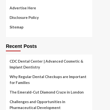
Advertise Here
Disclosure Policy
Sitemap
Recent Posts
CDC Dental Center | Advanced Cosmetic &
Implant Dentistry
Why Regular Dental Checkups are Important
for Families
The Emerald-Cut Diamond Craze in London
Challenges and Opportunities in
Pharmaceutical Development