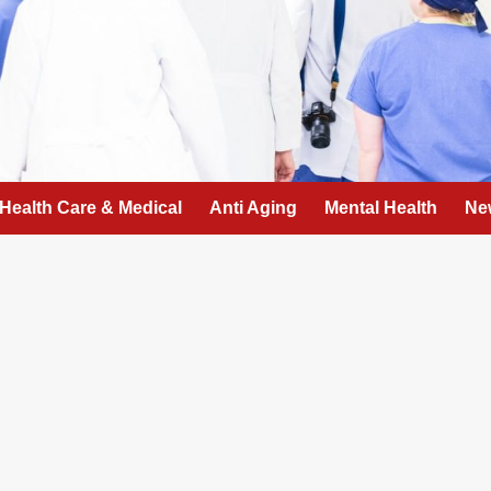
Health Care & Medical
Anti Aging
Mental Health
Ne