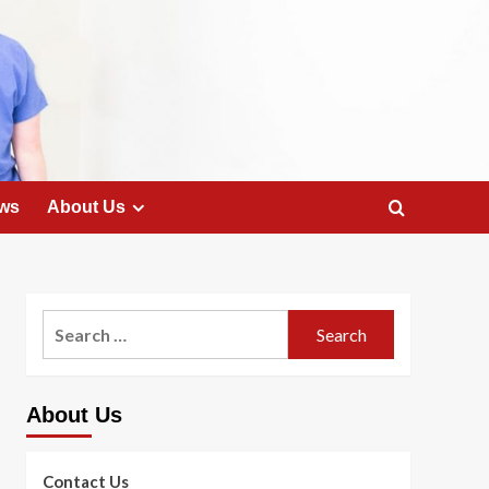
ws
About Us
Search
for:
About Us
Contact Us