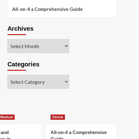
All-on-4 a Comprehensive Guide
Archives
Archives
Categories
Categories
 Medical
Dental
 and
All-on-4 a Comprehensive
es in
Guide