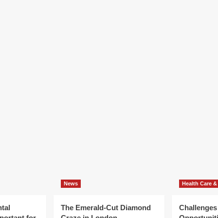
News
Health Care &
tal
The Emerald-Cut Diamond
Challenges
portant for
Craze in London
Opportuniti