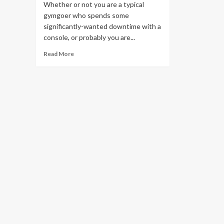
Whether or not you are a typical
gymgoer who spends some
significantly-wanted downtime with a
console, or probably you are...
Read
Read More
more
about
Degree-
Up
with
Obi
Vincent’s
Workout
routines
For
Gamers