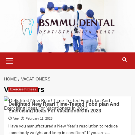
Skip
to
content
Primary
Menu
HOME
VACATIONERS
Vacationers
Exercise Fitness
Delighted New Rear! Time-Tested Food plan And
Exercising Ideas For Vacationers In 2023
Vee
February 11, 2023
Have you manufactured a New Year’s resolution to reduce
some body weight and keep in condition? If you are a...