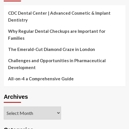
CDC Dental Center | Advanced Cosmetic & Implant
Dentistry
Why Regular Dental Checkups are Important for
Families
The Emerald-Cut Diamond Craze in London
Challenges and Opportunities in Pharmaceutical
Development
All-on-4 a Comprehensive Guide
Archives
Archives