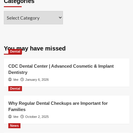
Categories
Categories
You may have missed
Dental
CDC Dental Center | Advanced Cosmetic & Implant
Dentistry
Vee
January 6, 2026
Dental
Why Regular Dental Checkups are Important for
Families
Vee
October 2, 2025
News