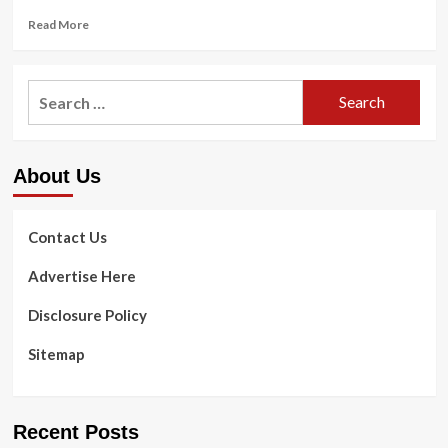
Read
Read More
more
about
Delighted
Search
New
for:
Rear!
Time-
Tested
About Us
Food
plan
And
Exercising
Contact Us
Ideas
For
Advertise Here
Vacationers
In
Disclosure Policy
2023
Sitemap
Recent Posts