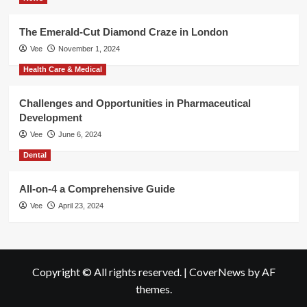
The Emerald-Cut Diamond Craze in London
Vee
November 1, 2024
Health Care & Medical
Challenges and Opportunities in Pharmaceutical
Development
Vee
June 6, 2024
Dental
All-on-4 a Comprehensive Guide
Vee
April 23, 2024
Copyright © All rights reserved.
|
CoverNews
by AF
themes.