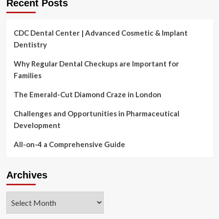
Recent Posts
CDC Dental Center | Advanced Cosmetic & Implant
Dentistry
Why Regular Dental Checkups are Important for
Families
The Emerald-Cut Diamond Craze in London
Challenges and Opportunities in Pharmaceutical
Development
All-on-4 a Comprehensive Guide
Archives
Archives