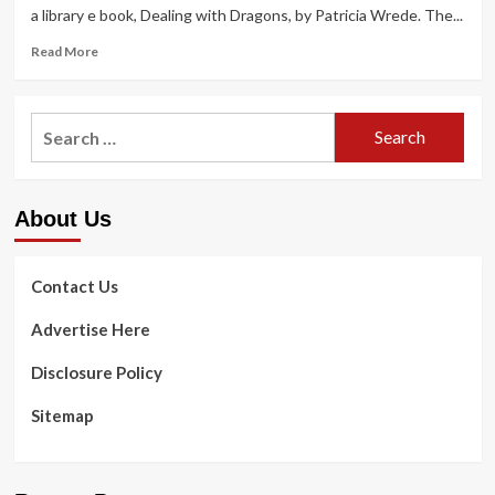
a library e book, Dealing with Dragons, by Patricia Wrede. The...
Read
Read More
more
about
Edmonds
Search
Type
for:
of
Enjoy:
Library
About Us
options,
Health
and
fitness
Contact Us
&
Physical
Advertise Here
fitness
Expo
Disclosure Policy
and
other
Sitemap
summer
season
events