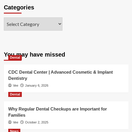
Categories
Categories
You may have missed
Dental
CDC Dental Center | Advanced Cosmetic & Implant
Dentistry
Vee
January 6, 2026
Dental
Why Regular Dental Checkups are Important for
Families
Vee
October 2, 2025
News