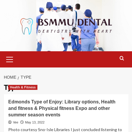
Skip
to
content
Primary
Menu
HOME
TYPE
Type
Health & Fitness
Edmonds Type of Enjoy: Library options, Health
and fitness & Physical fitness Expo and other
summer season events
Vee
May 13, 2022
Photo courtesy Sno-Isle Libraries I just concluded listening to