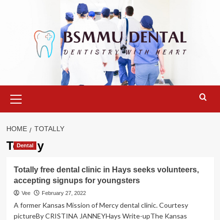
Skip
to
content
Primary
Menu
HOME
TOTALLY
Totally
Dental
Totally free dental clinic in Hays seeks volunteers,
accepting signups for youngsters
Vee
February 27, 2022
A former Kansas Mission of Mercy dental clinic. Courtesy
pictureBy CRISTINA JANNEYHays Write-upThe Kansas