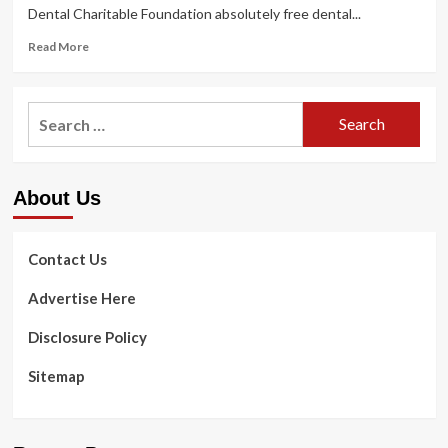
Dental Charitable Foundation absolutely free dental...
Read
Read More
more
about
Totally
Search
free
for:
dental
clinic
in
About Us
Hays
seeks
volunteers,
accepting
Contact Us
signups
for
Advertise Here
youngsters
Disclosure Policy
Sitemap