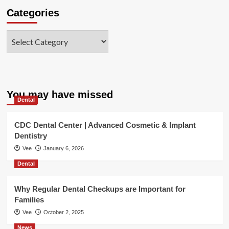
Categories
Categories
You may have missed
Dental
CDC Dental Center | Advanced Cosmetic & Implant
Dentistry
Vee
January 6, 2026
Dental
Why Regular Dental Checkups are Important for
Families
Vee
October 2, 2025
News