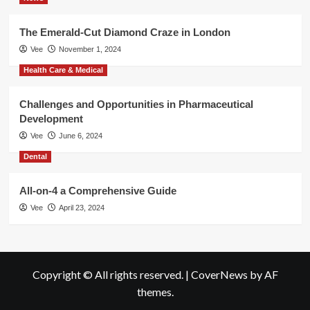
The Emerald-Cut Diamond Craze in London
Vee
November 1, 2024
Health Care & Medical
Challenges and Opportunities in Pharmaceutical
Development
Vee
June 6, 2024
Dental
All-on-4 a Comprehensive Guide
Vee
April 23, 2024
Copyright © All rights reserved.
|
CoverNews
by AF
themes.