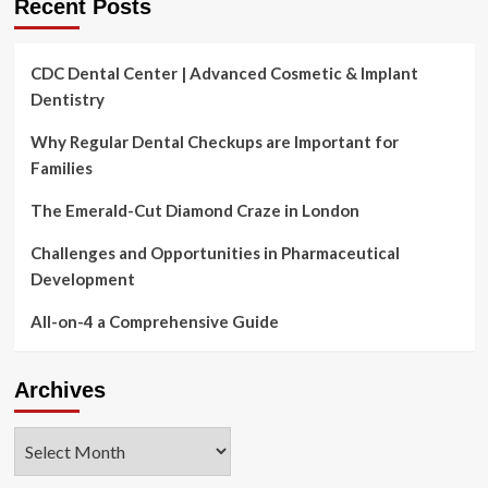
Recent Posts
CDC Dental Center | Advanced Cosmetic & Implant
Dentistry
Why Regular Dental Checkups are Important for
Families
The Emerald-Cut Diamond Craze in London
Challenges and Opportunities in Pharmaceutical
Development
All-on-4 a Comprehensive Guide
Archives
Archives