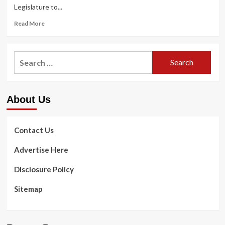
Legislature to...
Read
Read More
more
about
Board
Search
champions
for:
universal
health
care,
About Us
calls
for
single-
payer
Contact Us
technique
for
Advertise Here
Oregon
Disclosure Policy
Sitemap