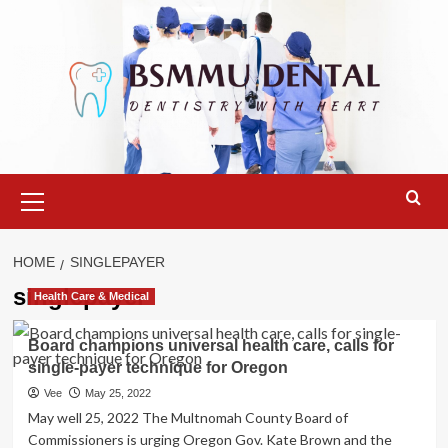
Skip
to
content
Primary
Menu
HOME
SINGLEPAYER
singlepayer
Health Care & Medical
Board champions universal health care, calls for
single-payer technique for Oregon
Vee
May 25, 2022
May well 25, 2022 The Multnomah County Board of
Commissioners is urging Oregon Gov. Kate Brown and the