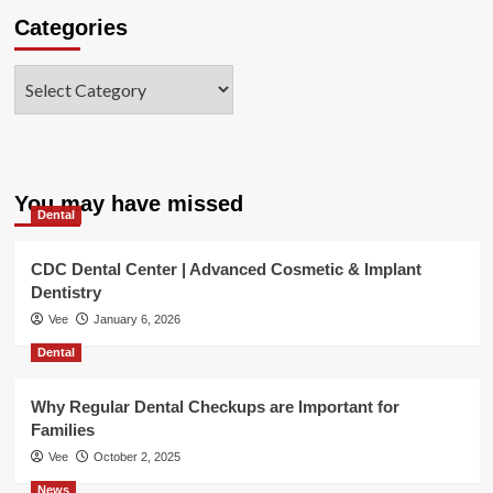
Categories
Categories
You may have missed
Dental
CDC Dental Center | Advanced Cosmetic & Implant
Dentistry
Vee
January 6, 2026
Dental
Why Regular Dental Checkups are Important for
Families
Vee
October 2, 2025
News