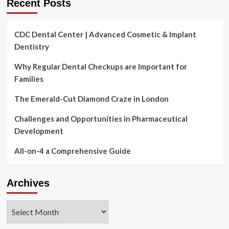
Recent Posts
CDC Dental Center | Advanced Cosmetic & Implant
Dentistry
Why Regular Dental Checkups are Important for
Families
The Emerald-Cut Diamond Craze in London
Challenges and Opportunities in Pharmaceutical
Development
All-on-4 a Comprehensive Guide
Archives
Archives