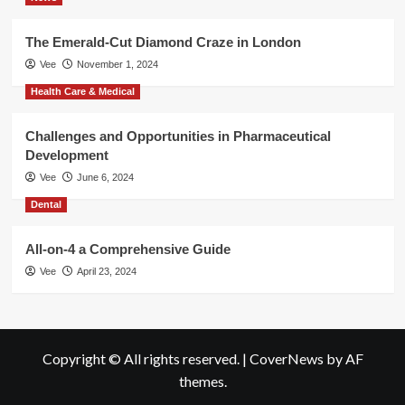
The Emerald-Cut Diamond Craze in London
Vee
November 1, 2024
Health Care & Medical
Challenges and Opportunities in Pharmaceutical
Development
Vee
June 6, 2024
Dental
All-on-4 a Comprehensive Guide
Vee
April 23, 2024
Copyright © All rights reserved.
|
CoverNews
by AF
themes.