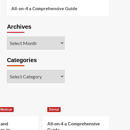
All-on-4 a Comprehensive Guide
Archives
Archives
Categories
Categories
 Medical
Dental
 and
All-on-4 a Comprehensive
es in
Guide