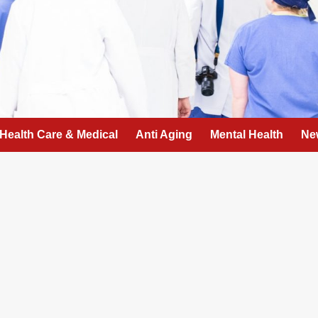
Health Care & Medical
Anti Aging
Mental Health
Ne