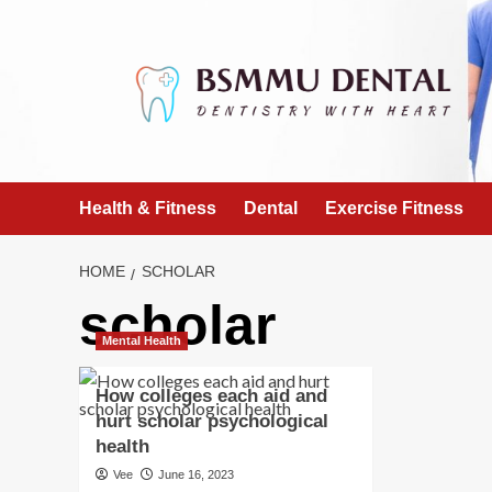
Skip
to
content
Health & Fitness
Dental
Exercise Fitness
HOME
SCHOLAR
scholar
Mental Health
How colleges each aid and
hurt scholar psychological
health
Vee
June 16, 2023