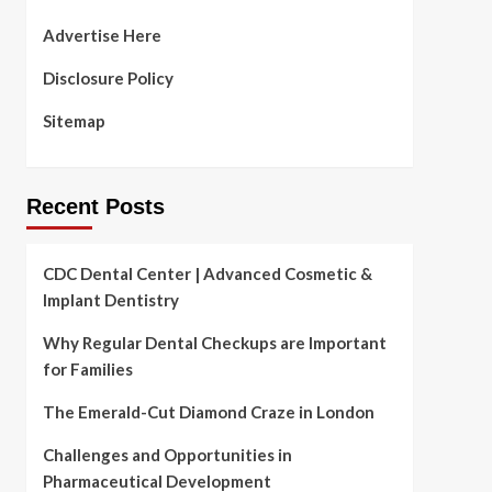
Advertise Here
Disclosure Policy
Sitemap
Recent Posts
CDC Dental Center | Advanced Cosmetic &
Implant Dentistry
Why Regular Dental Checkups are Important
for Families
The Emerald-Cut Diamond Craze in London
Challenges and Opportunities in
Pharmaceutical Development