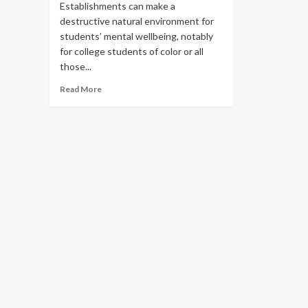
Establishments can make a
destructive natural environment for
students’ mental wellbeing, notably
for college students of color or all
those...
Read
Read More
more
about
How
colleges
each
aid
and
hurt
scholar
psychological
health