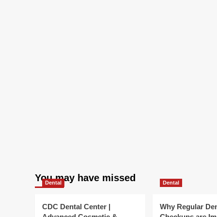
You may have missed
Dental
Dental
CDC Dental Center |
Why Regular Den
Advanced Cosmetic &
Checkups are Im