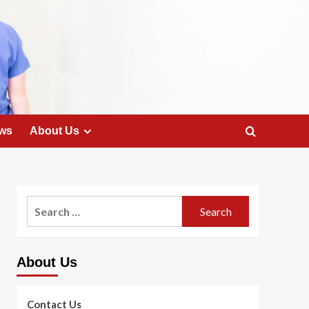
ws
About Us
Search
for:
About Us
Contact Us