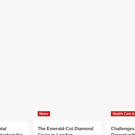
News
Health Care &
tal
The Emerald-Cut Diamond
Challenges
portant for
Craze in London
Opportuniti