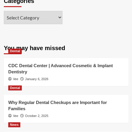
Categories
Categories
You may have missed
Dental
CDC Dental Center | Advanced Cosmetic & Implant
Dentistry
Vee
January 6, 2026
Dental
Why Regular Dental Checkups are Important for
Families
Vee
October 2, 2025
News