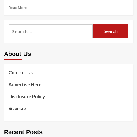
Read
Read More
more
about
Anti-
Search
Rotation
for:
Exercises
|
Anti-
About Us
Rotation
Core
Workout
for
Contact Us
Runners
Advertise Here
Disclosure Policy
Sitemap
Recent Posts