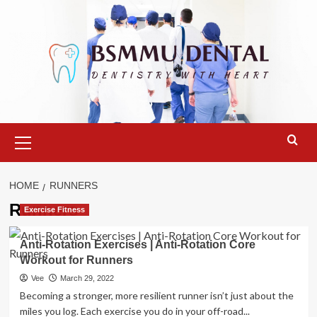
Skip
to
content
Primary
Menu
HOME
RUNNERS
Runners
Exercise Fitness
Anti-Rotation Exercises | Anti-Rotation Core
Workout for Runners
Vee
March 29, 2022
Becoming a stronger, more resilient runner isn’t just about the
miles you log. Each exercise you do in your off-road...