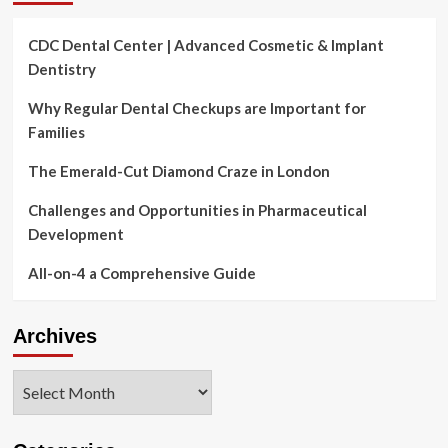
CDC Dental Center | Advanced Cosmetic & Implant
Dentistry
Why Regular Dental Checkups are Important for
Families
The Emerald-Cut Diamond Craze in London
Challenges and Opportunities in Pharmaceutical
Development
All-on-4 a Comprehensive Guide
Archives
Archives