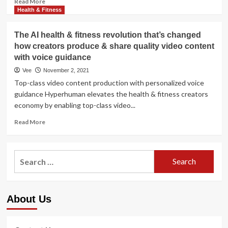
Read More
more
Health & Fitness
about
The
The AI health & fitness revolution that’s changed
A.I.
how creators produce & share quality video content
revolution
with voice guidance
in
wellbeing
Vee
November 2, 2021
treatment
Top-class video content production with personalized voice
is
guidance Hyperhuman elevates the health & fitness creators
coming
economy by enabling top-class video...
Read
Read More
more
about
The
Search
AI
for:
health
&
fitness
About Us
revolution
that’s
changed
how