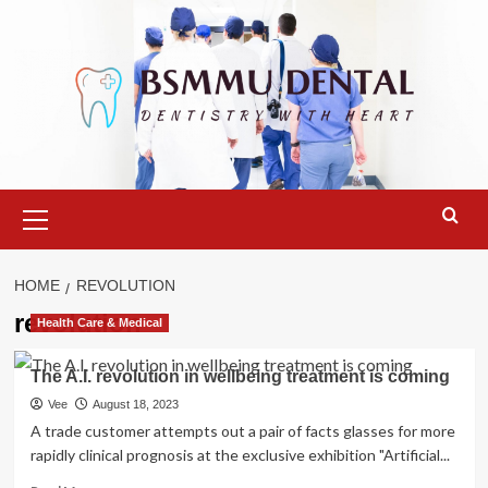
Skip
to
content
Primary
Menu
HOME
REVOLUTION
revolution
Health Care & Medical
The A.I. revolution in wellbeing treatment is coming
Vee
August 18, 2023
A trade customer attempts out a pair of facts glasses for more
rapidly clinical prognosis at the exclusive exhibition "Artificial...
Read