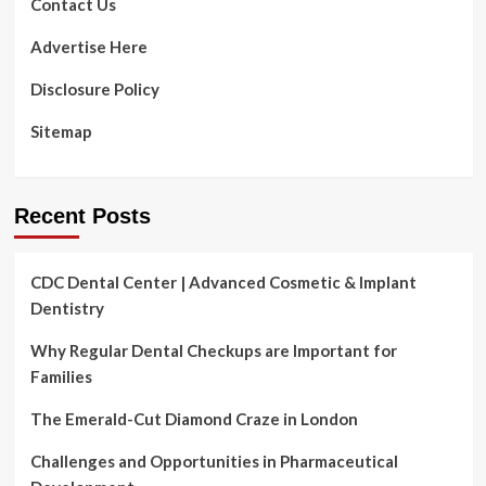
Contact Us
creators
produce
Advertise Here
&
share
Disclosure Policy
quality
video
Sitemap
content
with
voice
guidance
Recent Posts
CDC Dental Center | Advanced Cosmetic & Implant
Dentistry
Why Regular Dental Checkups are Important for
Families
The Emerald-Cut Diamond Craze in London
Challenges and Opportunities in Pharmaceutical