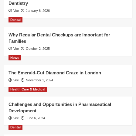
Dentistry
Vee
January 6, 2026
Dental
Why Regular Dental Checkups are Important for
Families
Vee
October 2, 2025
News
The Emerald-Cut Diamond Craze in London
Vee
November 1, 2024
Health Care & Medical
Challenges and Opportunities in Pharmaceutical
Development
Vee
June 6, 2024
Dental