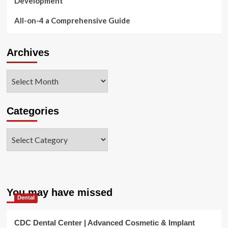
Development
All-on-4 a Comprehensive Guide
Archives
Archives
Categories
Categories
You may have missed
Dental
CDC Dental Center | Advanced Cosmetic & Implant