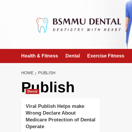
Skip
to
content
Health & Fitness
Dental
Exercise Fitness
HOME
PUBLISH
Publish
Dental
Viral Publish Helps make
Wrong Declare About
Medicare Protection of Dental
Operate