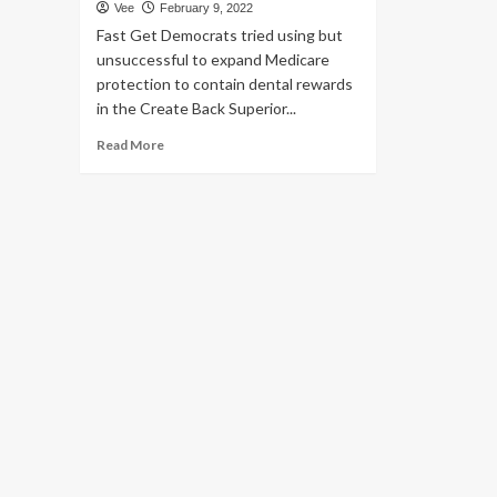
Vee
February 9, 2022
Fast Get Democrats tried using but
unsuccessful to expand Medicare
protection to contain dental rewards
in the Create Back Superior...
Read
Read More
more
about
Viral
Publish
Helps
make
Wrong
Declare
About
Medicare
Protection
of
Dental
Operate