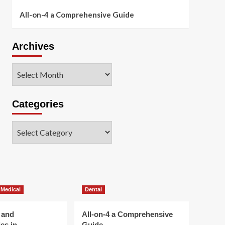
All-on-4 a Comprehensive Guide
Archives
Archives
Categories
Categories
 Medical
Dental
 and
All-on-4 a Comprehensive
es in
Guide