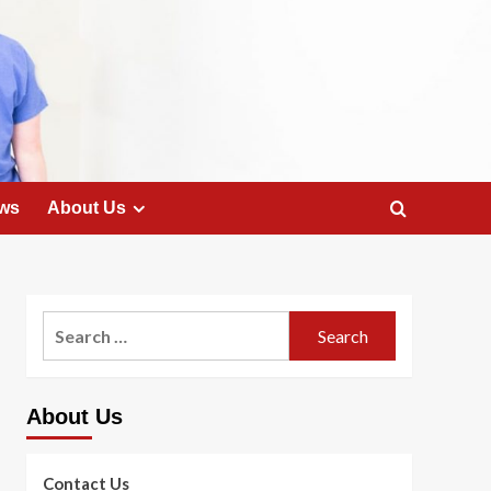
ws
About Us
Search
for:
About Us
Contact Us