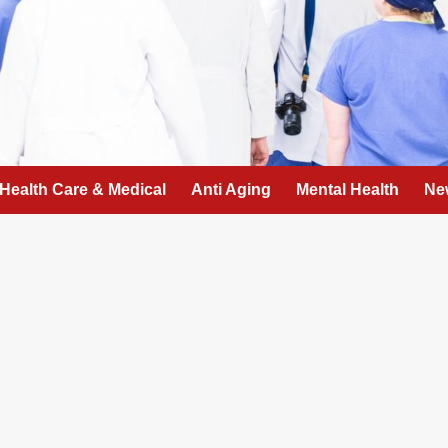
Health Care & Medical
Anti Aging
Mental Health
Ne