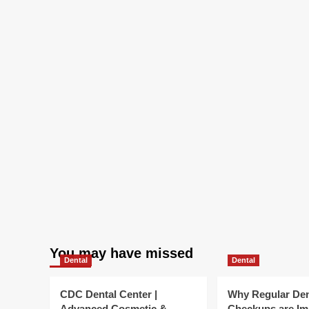
You may have missed
Dental
Dental
CDC Dental Center |
Why Regular Den
Advanced Cosmetic &
Checkups are Im