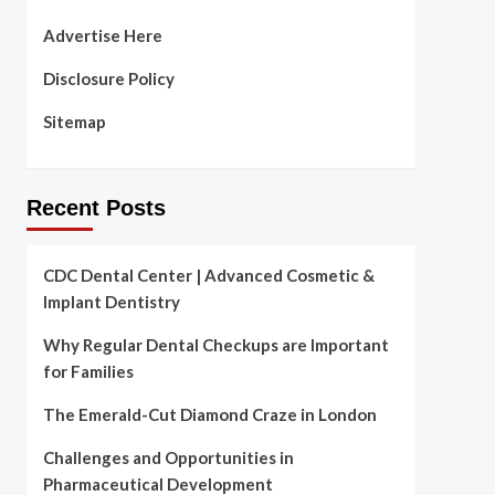
Advertise Here
Disclosure Policy
Sitemap
Recent Posts
CDC Dental Center | Advanced Cosmetic &
Implant Dentistry
Why Regular Dental Checkups are Important
for Families
The Emerald-Cut Diamond Craze in London
Challenges and Opportunities in
Pharmaceutical Development