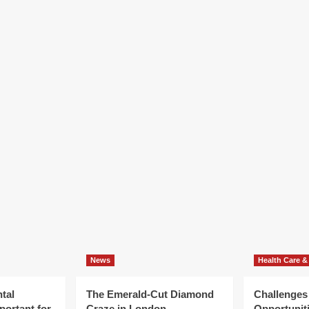
News
Health Care &
tal
The Emerald-Cut Diamond
Challenges
portant for
Craze in London
Opportuniti