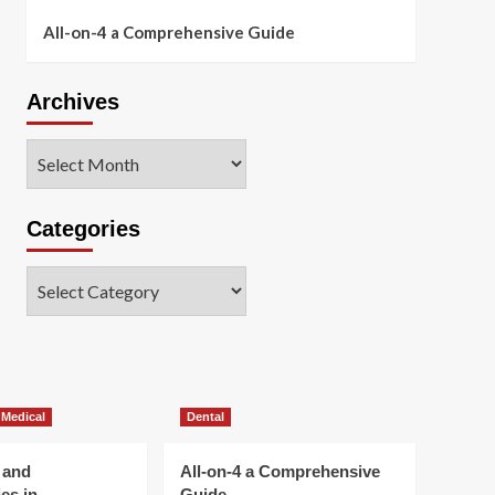
All-on-4 a Comprehensive Guide
Archives
Archives
Categories
Categories
 Medical
Dental
 and
All-on-4 a Comprehensive
es in
Guide