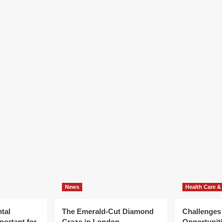
News
Health Care &
tal
The Emerald-Cut Diamond
Challenges
portant for
Craze in London
Opportuniti