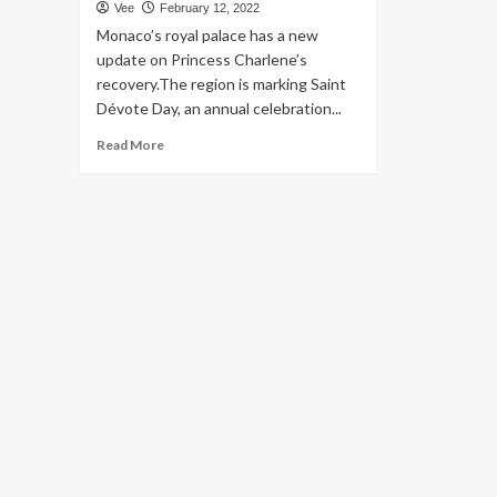
Vee
February 12, 2022
Monaco’s royal palace has a new
update on Princess Charlene’s
recovery.The region is marking Saint
Dévote Day, an annual celebration...
Read
Read More
more
about
Princess
Charlene
of
Monaco’s
restoration,
dental
procedure
‘will
still
choose
many
months,’
palace
says