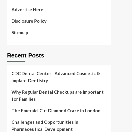
Advertise Here
Disclosure Policy
Sitemap
Recent Posts
CDC Dental Center | Advanced Cosmetic &
Implant Dentistry
Why Regular Dental Checkups are Important
for Families
The Emerald-Cut Diamond Craze in London
Challenges and Opportunities in
Pharmaceutical Development