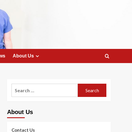
ws
About Us
Search
for:
About Us
Contact Us