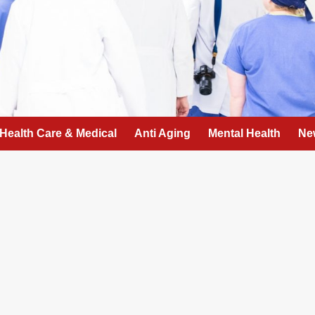
Health Care & Medical
Anti Aging
Mental Health
Ne