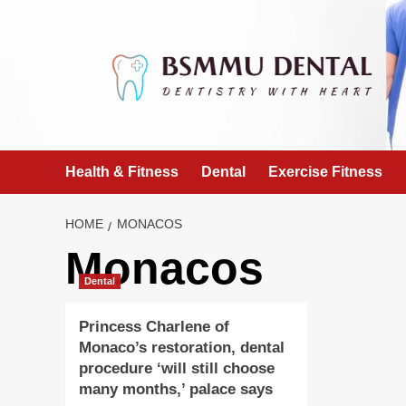
Skip
to
content
Health & Fitness
Dental
Exercise Fitness
HOME
MONACOS
Monacos
Dental
Princess Charlene of
Monaco’s restoration, dental
procedure ‘will still choose
many months,’ palace says