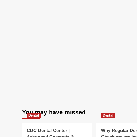
You may have missed
Dental
Dental
CDC Dental Center |
Why Regular Den
Advanced Cosmetic &
Checkups are Im