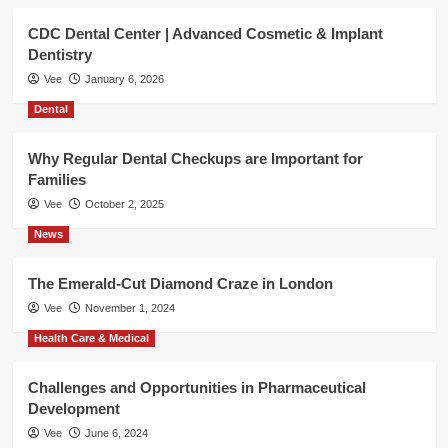
CDC Dental Center | Advanced Cosmetic & Implant
Dentistry
Vee
January 6, 2026
Dental
Why Regular Dental Checkups are Important for
Families
Vee
October 2, 2025
News
The Emerald-Cut Diamond Craze in London
Vee
November 1, 2024
Health Care & Medical
Challenges and Opportunities in Pharmaceutical
Development
Vee
June 6, 2024