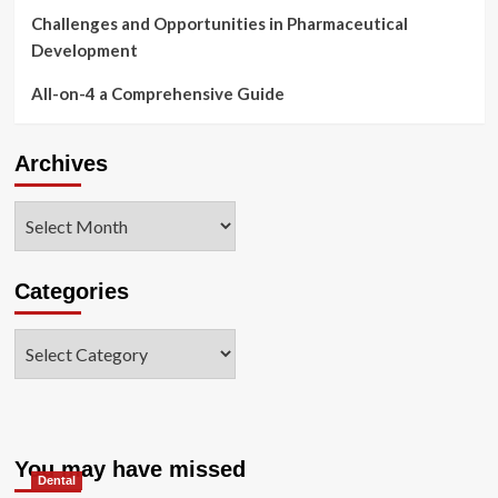
Challenges and Opportunities in Pharmaceutical
Development
All-on-4 a Comprehensive Guide
Archives
Archives
Categories
Categories
You may have missed
Dental