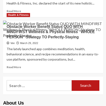
Health & Fitness, Inc. declared the start of its new holistic...
Read
Read More
more
Health & Fitness
about
Challenge
Obstacle Worker Benefit Status QUO WITH
Employee
MINDFIRST Wellness & Physical fitness “WHOLE
Advantage
PERSON” Strategy TO Perfectly-Staying
Position
QUO
Vee
March 29, 2022
WITH
The lately launched app combines meditation, health,
MINDFIRST
behavioral science, and recipe recommendations in an easy-to-
Wellness
use platform, sponsored by corporations, but...
&
Conditioning
Read
Read More
“Whole
more
Particular
about
person”
Obstacle
Strategy
Search
Worker
TO
for:
Benefit
Very
Status
well-
QUO
Being
About Us
WITH