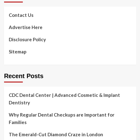
MINDFIRST
Wellness
&
Contact Us
Physical
fitness
Advertise Here
“WHOLE
PERSON”
Disclosure Policy
Strategy
TO
Sitemap
Perfectly-
Staying
Recent Posts
CDC Dental Center | Advanced Cosmetic & Implant
Dentistry
Why Regular Dental Checkups are Important for
Families
The Emerald-Cut Diamond Craze in London