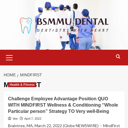
Skip
to
content
Primary
Menu
HOME
MINDFIRST
MINDFIRST
Health & Fitness
Challenge Employee Advantage Position QUO
WITH MINDFIRST Wellness & Conditioning “Whole
Particular person” Strategy TO Very well-Being
Vee
April 7, 2022
Braintree, MA, March 22, 2022 (Globe NEWSWIRE) -- MindFirst