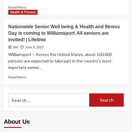
Read
Read More
more
Health & Fitness
about
Recommendations
Nationwide Senior Well being & Health and fitness
for
Day is coming to Williamsport. All seniors are
a
invited! | Lifetime
Pores
and
Vee
June 9, 2022
skin-
Williamsport -- Across the United States, about 100,000
Welcoming
persons are expected to take part in the country's most
Lifetime
important senior...
Read
Read More
more
about
Nationwide
Search
Senior
for:
Well
being
&
About Us
Health
and