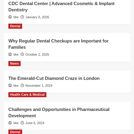
CDC Dental Center | Advanced Cosmetic & Implant
Dentistry
Vee
January 6, 2026
Dental
Why Regular Dental Checkups are Important for
Families
Vee
October 2, 2025
News
The Emerald-Cut Diamond Craze in London
Vee
November 1, 2024
Health Care & Medical
Challenges and Opportunities in Pharmaceutical
Development
Vee
June 6, 2024
Dental