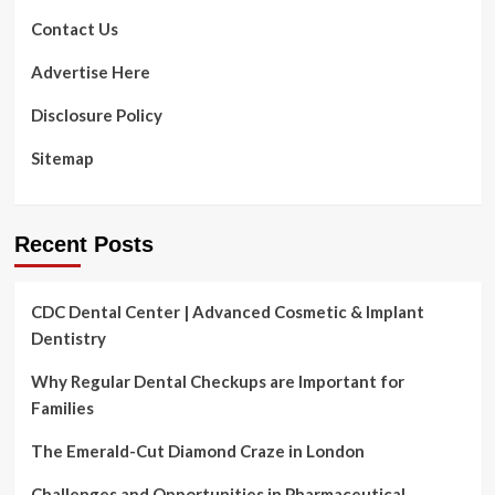
fitness
Day
Contact Us
is
coming
Advertise Here
to
Williamsport.
Disclosure Policy
All
seniors
Sitemap
are
invited!
|
Lifetime
Recent Posts
CDC Dental Center | Advanced Cosmetic & Implant
Dentistry
Why Regular Dental Checkups are Important for
Families
The Emerald-Cut Diamond Craze in London
Challenges and Opportunities in Pharmaceutical