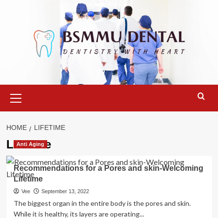
Skip
to
content
Primary
Menu
HOME
LIFETIME
Lifetime
Anti Aging
Recommendations for a Pores and skin-Welcoming
Lifetime
Vee
September 13, 2022
The biggest organ in the entire body is the pores and skin.
While it is healthy, its layers are operating...