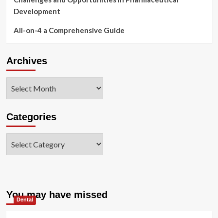
Development
All-on-4 a Comprehensive Guide
Archives
Archives
Categories
Categories
You may have missed
Dental