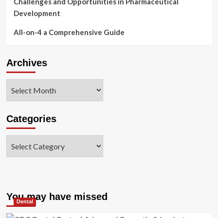
Challenges and Opportunities in Pharmaceutical
Development
All-on-4 a Comprehensive Guide
Archives
Archives
Categories
Categories
You may have missed
Dental