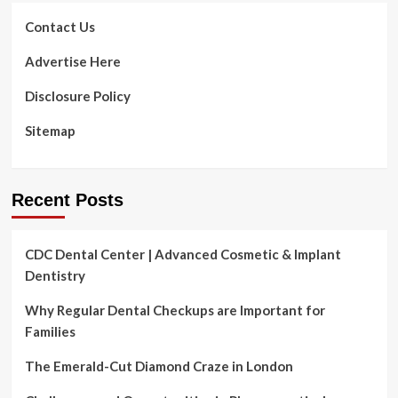
changed
how
Contact Us
creators
produce
Advertise Here
&
share
Disclosure Policy
quality
video
Sitemap
content
with
voice
guidance
Recent Posts
CDC Dental Center | Advanced Cosmetic & Implant
Dentistry
Why Regular Dental Checkups are Important for
Families
The Emerald-Cut Diamond Craze in London