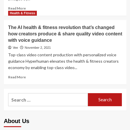
guidance:
‘It’s
Read
Read More
up
more
Health & Fitness
to
about
you’
Christie
The AI health & fitness revolution that’s changed
Brinkley,
how creators produce & share quality video content
68,
with voice guidance
shares
her
Vee
November 2, 2021
ideal
Top-class video content production with personalized voice
attractiveness
guidance Hyperhuman elevates the health & fitness creators
guidance:
economy by enabling top-class video...
‘It’s
up
Read
Read More
to
more
you’
about
The
Search
AI
for:
health
&
fitness
About Us
revolution
that’s