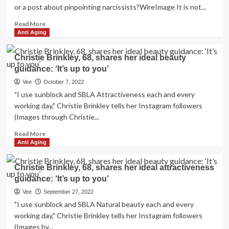
or a post about pinpointing narcissists?WireImage It is not...
Read
Read More
more
Anti Aging
about
Therapist
Christie Brinkley, 68, shares her ideal beauty
And
guidance: ‘It’s up to you’
YouTuber
Kati
Vee
October 7, 2022
Morton
"I use sunblock and SBLA Attractiveness each and every
Offers
working day," Christie Brinkley tells her Instagram followers
3
(Images through Christie...
Ideas
On
Read
Read More
Making
more
Anti Aging
use
about
of
Christie
Christie Brinkley, 68, shares her ideal attractiveness
Social
Brinkley,
Media
guidance: ‘It’s up to you’
68,
For
shares
Vee
September 27, 2022
Mental
her
"I use sunblock and SBLA Natural beauty each and every
Overall
ideal
working day," Christie Brinkley tells her Instagram followers
health
beauty
(Images by...
Guidance