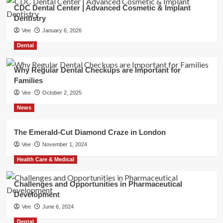
CDC Dental Center | Advanced Cosmetic & Implant
Dentistry
Vee
January 6, 2026
Dental
Why Regular Dental Checkups are Important for
Families
Vee
October 2, 2025
News
The Emerald-Cut Diamond Craze in London
Vee
November 1, 2024
Health Care & Medical
Challenges and Opportunities in Pharmaceutical
Development
Vee
June 6, 2024
Dental