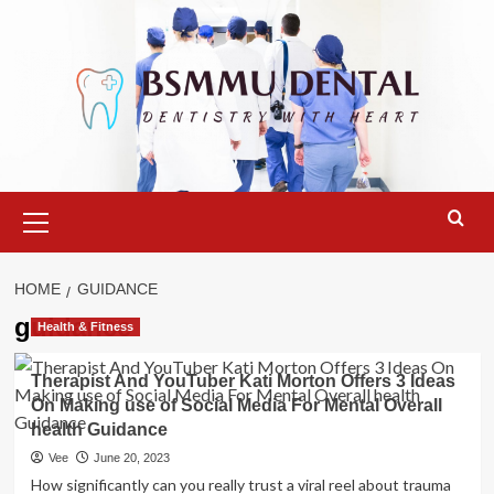
Skip
to
content
Primary
Menu
HOME
GUIDANCE
guidance
Health & Fitness
Therapist And YouTuber Kati Morton Offers 3 Ideas
On Making use of Social Media For Mental Overall
health Guidance
Vee
June 20, 2023
How significantly can you really trust a viral reel about trauma