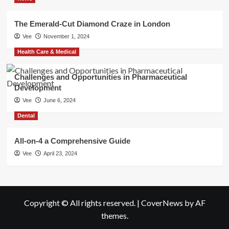
The Emerald-Cut Diamond Craze in London
Vee
November 1, 2024
Health Care & Medical
Challenges and Opportunities in Pharmaceutical
Development
Vee
June 6, 2024
Dental
All-on-4 a Comprehensive Guide
Vee
April 23, 2024
Copyright © All rights reserved.
|
CoverNews
by AF
themes.