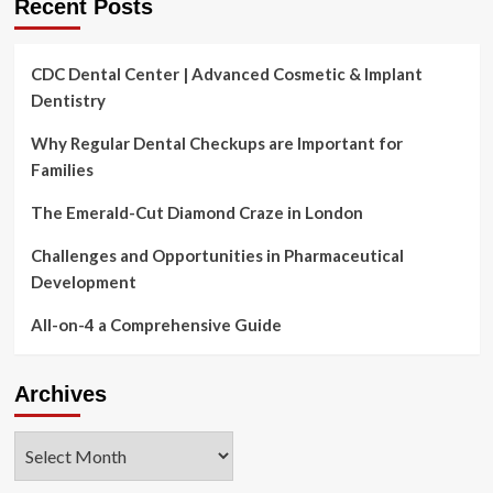
Recent Posts
CDC Dental Center | Advanced Cosmetic & Implant
Dentistry
Why Regular Dental Checkups are Important for
Families
The Emerald-Cut Diamond Craze in London
Challenges and Opportunities in Pharmaceutical
Development
All-on-4 a Comprehensive Guide
Archives
Archives