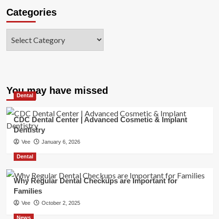
Categories
Categories
You may have missed
Dental
CDC Dental Center | Advanced Cosmetic & Implant
Dentistry
Vee
January 6, 2026
Dental
Why Regular Dental Checkups are Important for
Families
Vee
October 2, 2025
News