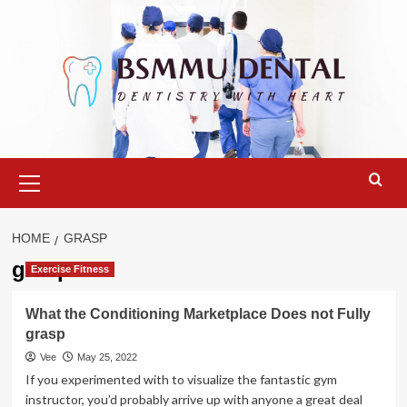
Skip
to
content
Primary
Menu
HOME
GRASP
grasp
Exercise Fitness
What the Conditioning Marketplace Does not Fully
grasp
Vee
May 25, 2022
If you experimented with to visualize the fantastic gym
instructor, you’d probably arrive up with anyone a great deal