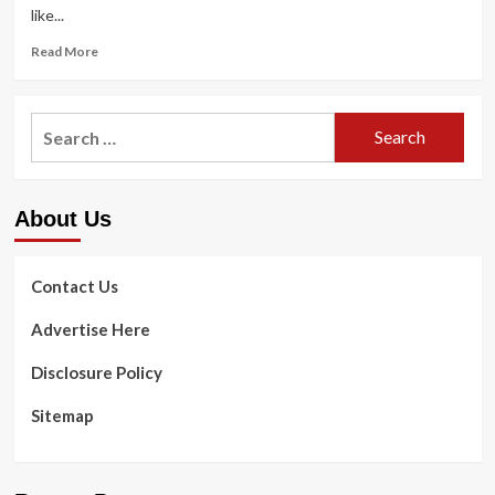
like...
Read
Read More
more
about
What
Search
the
for:
Conditioning
Marketplace
Does
About Us
not
Fully
grasp
Contact Us
Advertise Here
Disclosure Policy
Sitemap