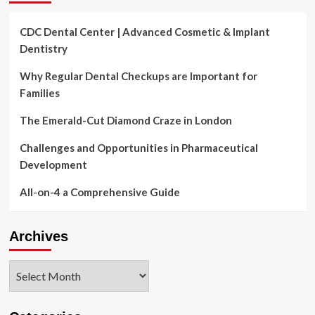
CDC Dental Center | Advanced Cosmetic & Implant
Dentistry
Why Regular Dental Checkups are Important for
Families
The Emerald-Cut Diamond Craze in London
Challenges and Opportunities in Pharmaceutical
Development
All-on-4 a Comprehensive Guide
Archives
Archives