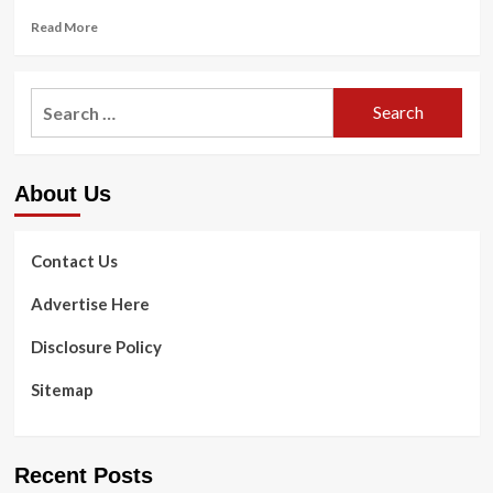
Read
Read More
more
about
Gaming
Search
to
for:
strengthen
psychological
health:
About Us
5
strategies
from
a
Contact Us
psychologist
Advertise Here
Disclosure Policy
Sitemap
Recent Posts