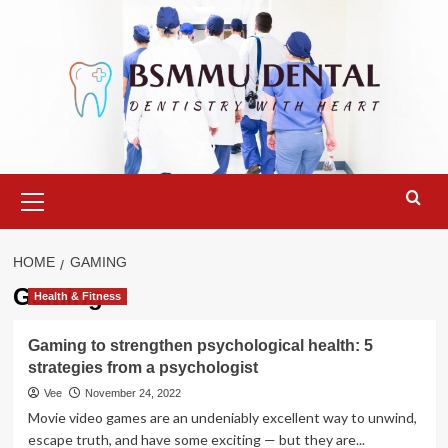
Skip
to
content
Primary
Menu
HOME
GAMING
Gaming
Health & Fitness
Gaming to strengthen psychological health: 5
strategies from a psychologist
Vee
November 24, 2022
Movie video games are an undeniably excellent way to unwind,
escape truth, and have some exciting — but they are...