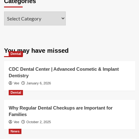
Categories
Categories
You may have missed
Dental
CDC Dental Center | Advanced Cosmetic & Implant
Dentistry
Vee
January 6, 2026
Dental
Why Regular Dental Checkups are Important for
Families
Vee
October 2, 2025
News