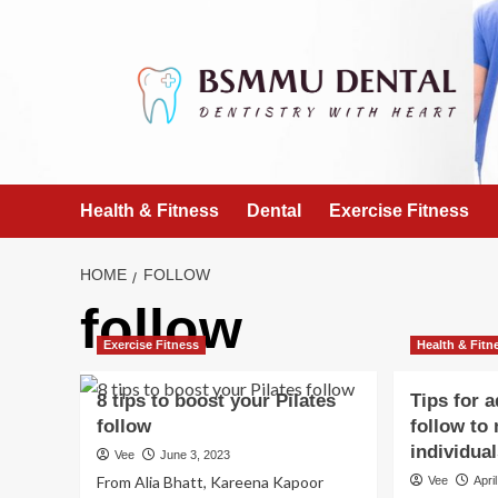
Skip
to
content
Health & Fitness
Dental
Exercise Fitness
HOME
FOLLOW
follow
Exercise Fitness
Health & Fitn
8 tips to boost your Pilates
Tips for 
follow
follow to
individua
Vee
June 3, 2023
From Alia Bhatt, Kareena Kapoor
Vee
Apri