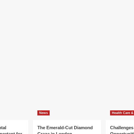
How
velop
To
ur
Grow
tal
Your
ply
Dental
th
Follow
With
cialist
A
tal
Specialist
llow
Dental
rtgage
Apply
Loan
News
Health Care &
tal
The Emerald-Cut Diamond
Challenges
portant for
Craze in London
Opportuniti