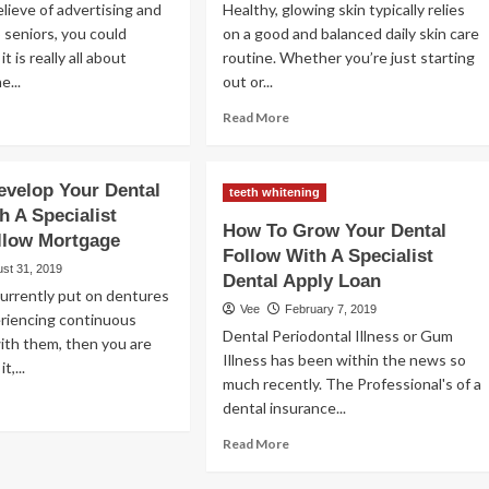
ieve of advertising and
Healthy, glowing skin typically relies
 seniors, you could
on a good and balanced daily skin care
it is really all about
routine. Whether you’re just starting
e...
out or...
ad
Read
Read More
re
more
out
about
ps
The
velop Your Dental
teeth whitening
best
h A Specialist
ertising
dermatologists
How To Grow Your Dental
llow Mortgage
ur
skin
Follow With A Specialist
low
care
st 31, 2019
Dental Apply Loan
routines
urrently put on dentures
re
to
Vee
February 7, 2019
eriencing continuous
ture
follow
Dental Periodontal Illness or Gum
 with them, then you are
ividuals
in
Illness has been within the news so
2023
t,...
much recently. The Professional's of a
ad
dental insurance...
re
Read
out
Read More
more
w
about