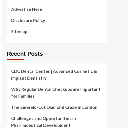
Advertise Here
Disclosure Policy
Sitemap
Recent Posts
CDC Dental Center | Advanced Cosmetic &
Implant Dentistry
Why Regular Dental Checkups are Important
for Families
The Emerald-Cut Diamond Craze in London
Challenges and Opportunities in
Pharmaceutical Development