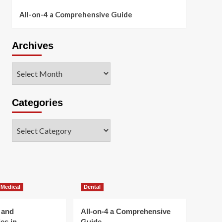
All-on-4 a Comprehensive Guide
Archives
Archives
Categories
Categories
 Medical
Dental
 and
All-on-4 a Comprehensive
es in
Guide