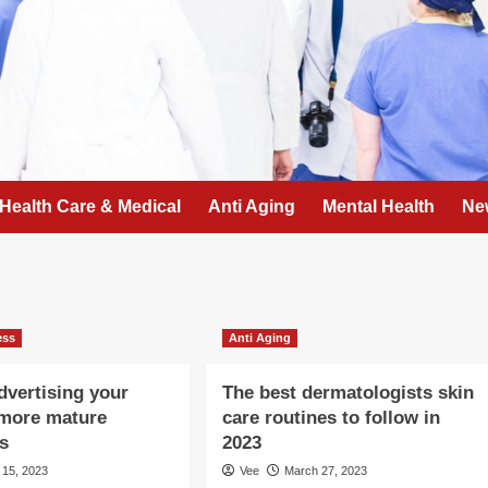
Health Care & Medical
Anti Aging
Mental Health
Ne
ess
Anti Aging
advertising your
The best dermatologists skin
 more mature
care routines to follow in
ls
2023
l 15, 2023
Vee
March 27, 2023