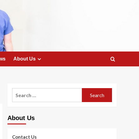
ws
About Us
Search
for:
About Us
Contact Us