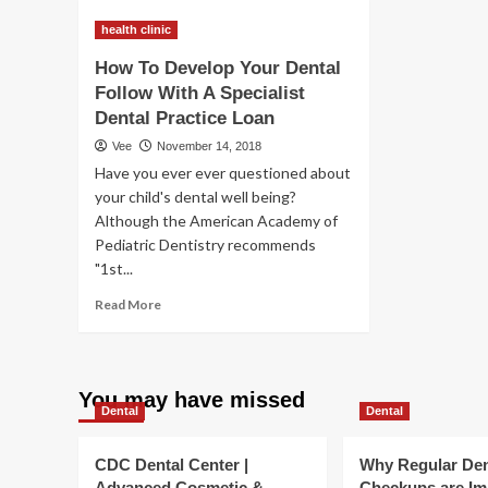
Develop
De
health clinic
Your
Yo
Dental
Den
How To Develop Your Dental
Follow
Ap
Follow With A Specialist
With
Wi
Dental Practice Loan
A
A
Specialist
Spe
Vee
November 14, 2018
Dental
Den
Have you ever ever questioned about
Practice
Fo
your child's dental well being?
Loan
Mo
Although the American Academy of
Pediatric Dentistry recommends
"1st...
Read
Read More
more
about
How
To
You may have missed
Develop
Dental
Dental
Your
Dental
CDC Dental Center |
Why Regular Den
Follow
Advanced Cosmetic &
Checkups are Im
With