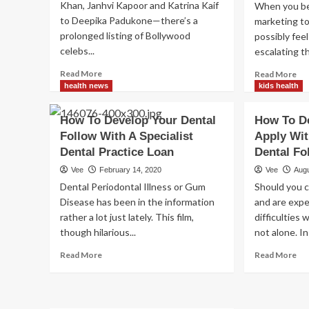
Khan, Janhvi Kapoor and Katrina Kaif
When you bel
to Deepika Padukone—there’s a
marketing to
prolonged listing of Bollywood
possibly feel 
celebs...
escalating th
Read
Re
Read More
Read More
more
mo
health news
kids health
about
ab
8
Ti
How To Develop Your Dental
How To De
tips
for
Follow With A Specialist
Apply Wit
to
adv
boost
Dental Practice Loan
Dental Fo
yo
your
fol
Vee
February 14, 2020
Vee
Augu
Pilates
to
Dental Periodontal Illness or Gum
Should you c
follow
mo
Disease has been in the information
and are exp
ma
rather a lot just lately. This film,
difficulties
ind
though hilarious...
not alone. In i
Read
Re
Read More
Read More
more
mo
about
ab
How
Ho
To
To