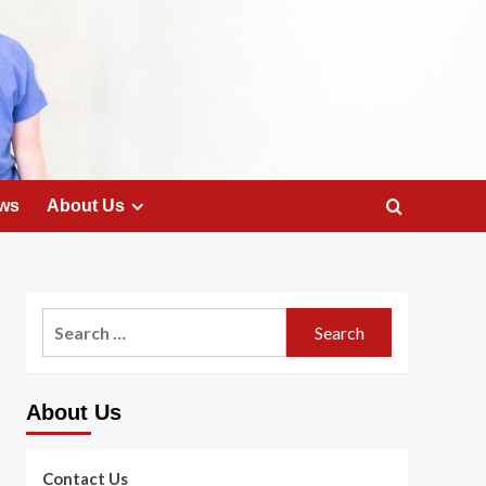
ws
About Us
Search
for:
About Us
Contact Us