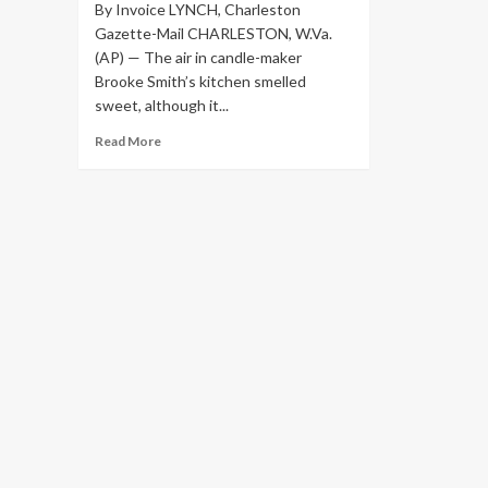
By Invoice LYNCH, Charleston
Gazette-Mail CHARLESTON, W.Va.
(AP) — The air in candle-maker
Brooke Smith’s kitchen smelled
sweet, although it...
Read
Read More
more
about
Candlemaker
in
West
Virginia
is
fast
paced
as
a
bee
|
Overall
health
&