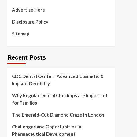
Advertise Here
Disclosure Policy
Sitemap
Recent Posts
CDC Dental Center | Advanced Cosmetic &
Implant Dentistry
Why Regular Dental Checkups are Important
for Families
The Emerald-Cut Diamond Craze in London
Challenges and Opportunities in
Pharmaceutical Development