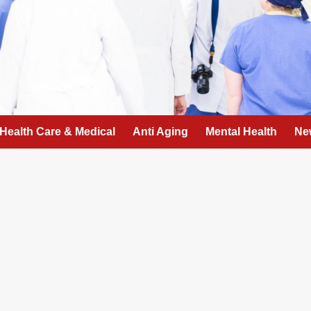
Health Care & Medical
Anti Aging
Mental Health
Ne