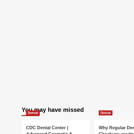
Health
You may have missed
Dental
Dental
CDC Dental Center |
Why Regular Den
Advanced Cosmetic &
Checkups are Im