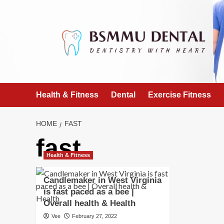
Skip
to
content
Health & Fitness
Dental
Exercise Fitness
HOME
FAST
fast
Health & Fitness
Candlemaker in West Virginia
is fast paced as a bee |
Overall health & Health
Vee
February 27, 2022