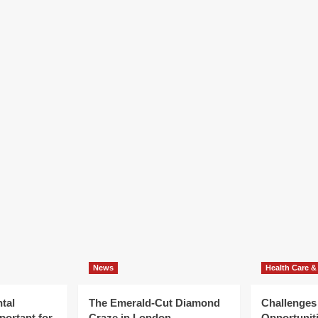
News
Health Care &
tal
The Emerald-Cut Diamond
Challenges
portant for
Craze in London
Opportuniti