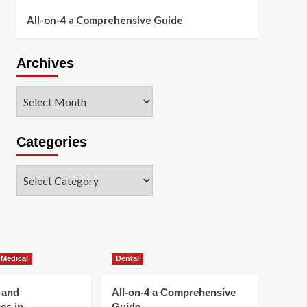
All-on-4 a Comprehensive Guide
Archives
Archives
Categories
Categories
 Medical
Dental
 and
All-on-4 a Comprehensive
es in
Guide