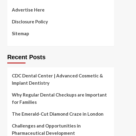
Advertise Here
Disclosure Policy
Sitemap
Recent Posts
CDC Dental Center | Advanced Cosmetic &
Implant Dentistry
Why Regular Dental Checkups are Important
for Families
The Emerald-Cut Diamond Craze in London
Challenges and Opportunities in
Pharmaceutical Development