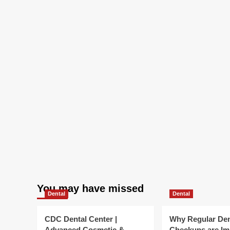
and
other
summer
season
events
You may have missed
Dental
Dental
CDC Dental Center |
Why Regular Den
Advanced Cosmetic &
Checkups are Im