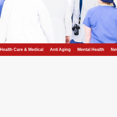
Health Care & Medical
Anti Aging
Mental Health
Ne