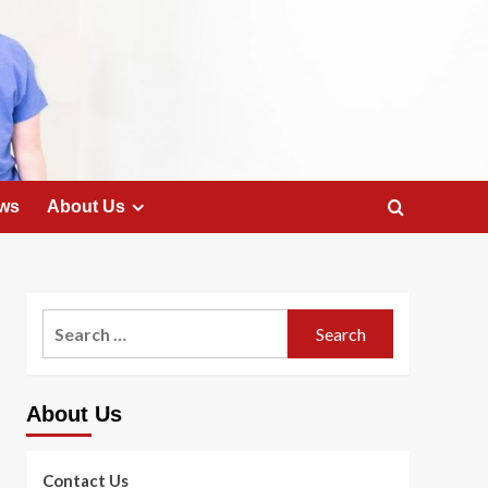
ws
About Us
Search
for:
About Us
Contact Us