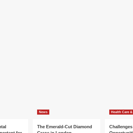
News
Health Care &
tal
The Emerald-Cut Diamond
Challenges
portant for
Craze in London
Opportuniti