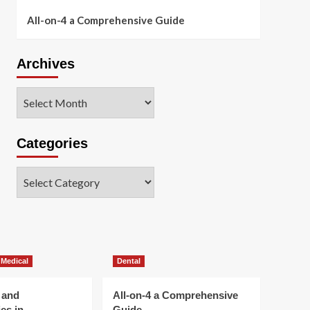
All-on-4 a Comprehensive Guide
Archives
Archives
Categories
Categories
 Medical
Dental
 and
All-on-4 a Comprehensive
es in
Guide