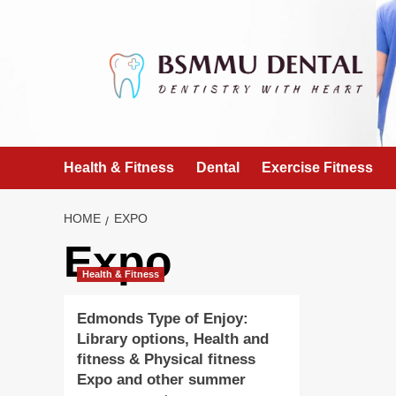
Skip
to
content
Health & Fitness
Dental
Exercise Fitness
HOME
EXPO
Expo
Health & Fitness
Edmonds Type of Enjoy:
Library options, Health and
fitness & Physical fitness
Expo and other summer