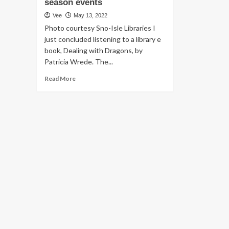
season events
Vee
May 13, 2022
Photo courtesy Sno-Isle Libraries I
just concluded listening to a library e
book, Dealing with Dragons, by
Patricia Wrede. The...
Read
Read More
more
about
Edmonds
Type
of
Enjoy:
Library
options,
Health
and
fitness
&
Physical
fitness
Expo