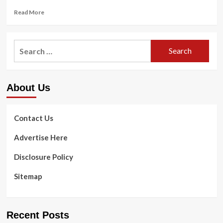
Read
Read More
more
about
Uk
Search
Healthcare
for:
Expands
Partnership
with
About Us
KHSAA
Contact Us
Advertise Here
Disclosure Policy
Sitemap
Recent Posts