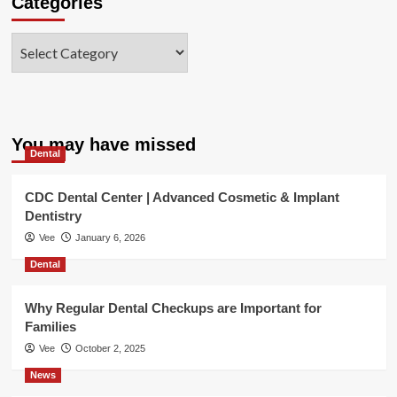
Categories
Categories
You may have missed
Dental
CDC Dental Center | Advanced Cosmetic & Implant
Dentistry
Vee
January 6, 2026
Dental
Why Regular Dental Checkups are Important for
Families
Vee
October 2, 2025
News