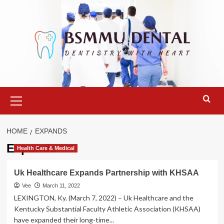
Skip
to
content
Primary
Menu
HOME
EXPANDS
Expands
Health Care & Medical
Uk Healthcare Expands Partnership with KHSAA
Vee
March 11, 2022
LEXINGTON, Ky. (March 7, 2022) – Uk Healthcare and the
Kentucky Substantial Faculty Athletic Association (KHSAA)
have expanded their long-time...