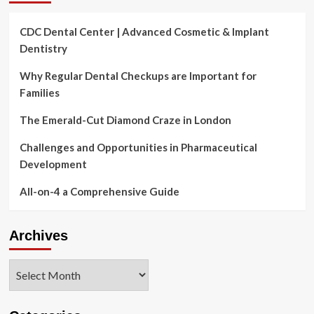
CDC Dental Center | Advanced Cosmetic & Implant
Dentistry
Why Regular Dental Checkups are Important for
Families
The Emerald-Cut Diamond Craze in London
Challenges and Opportunities in Pharmaceutical
Development
All-on-4 a Comprehensive Guide
Archives
Archives