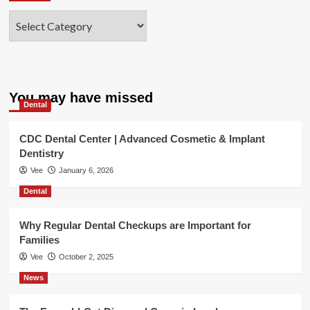
Categories
You may have missed
Dental
CDC Dental Center | Advanced Cosmetic & Implant
Dentistry
Vee
January 6, 2026
Dental
Why Regular Dental Checkups are Important for
Families
Vee
October 2, 2025
News