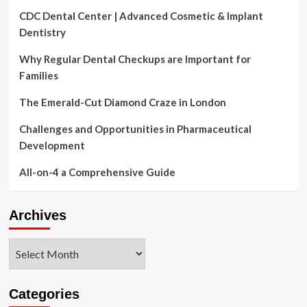
CDC Dental Center | Advanced Cosmetic & Implant
Dentistry
Why Regular Dental Checkups are Important for
Families
The Emerald-Cut Diamond Craze in London
Challenges and Opportunities in Pharmaceutical
Development
All-on-4 a Comprehensive Guide
Archives
Archives
Categories