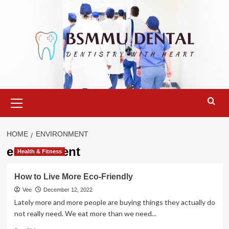
Skip
to
content
Primary
Menu
HOME
ENVIRONMENT
environment
Health & Fitness
How to Live More Eco-Friendly
Vee
December 12, 2022
Lately more and more people are buying things they actually do
not really need. We eat more than we need...
Read