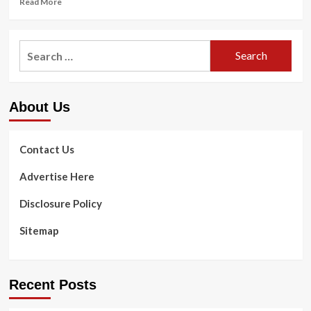
Read More
more
about
<strong>How
Search
to
for:
Live
More
Eco-
About Us
Friendly</strong>
Contact Us
Advertise Here
Disclosure Policy
Sitemap
Recent Posts