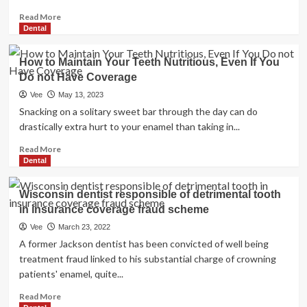
Read
Read More
more
Dental
about
Common
How to Maintain Your Teeth Nutritious, Even If You
health
Do not Have Coverage
coverage
(UHC)
Vee
May 13, 2023
Snacking on a solitary sweet bar through the day can do
drastically extra hurt to your enamel than taking in...
Read
Read More
more
Dental
about
How
Wisconsin dentist responsible of detrimental tooth
to
in insurance coverage fraud scheme
Maintain
Your
Vee
March 23, 2022
Teeth
A former Jackson dentist has been convicted of well being
Nutritious,
treatment fraud linked to his substantial charge of crowning
Even
patients' enamel, quite...
If
You
Read
Read More
Do