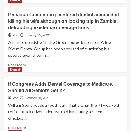
more
Dental
not
about
Have
Wisconsin
Previous Greensburg-centered dentist accused of
Coverage
dentist
killing his wife although on looking trip in Zambia,
responsible
defrauding existence coverage firms
of
detrimental
Vee
January 25, 2022
tooth
A former dentist with the Greensburg-dependent A few
in
Rivers Dental Group has been accused of murdering his
insurance
spouse even though...
coverage
fraud
Read
Read More
scheme
more
Dental
about
Previous
If Congress Adds Dental Coverage to Medicare,
Greensburg-
Should All Seniors Get It?
centered
dentist
Vee
October 30, 2021
accused
William Stork needs a tooth out. That’s what the 71-year-old
of
retired truck driver’s dentist told him during a recent
killing
checkup....
his
wife
Read
Read More
although