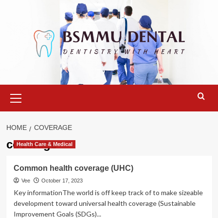
Skip
to
content
Primary
Menu
HOME
COVERAGE
coverage
Health Care & Medical
Common health coverage (UHC)
Vee
October 17, 2023
Key informationThe world is off keep track of to make sizeable
development toward universal health coverage (Sustainable
Improvement Goals (SDGs)...