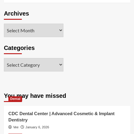
Archives
Archives
Categories
Categories
You may have missed
Dental
CDC Dental Center | Advanced Cosmetic & Implant
Dentistry
Vee
January 6, 2026