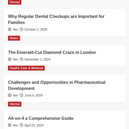
Dental
Why Regular Dental Checkups are Important for
Families
Vee
October 2, 2025
News
The Emerald-Cut Diamond Craze in London
Vee
November 1, 2024
Health Care & Medical
Challenges and Opportunities in Pharmaceutical
Development
Vee
June 6, 2024
Dental
All-on-4 a Comprehensive Guide
Vee
April 23, 2024