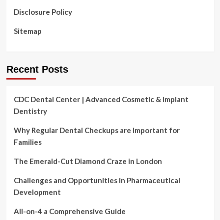
Disclosure Policy
Sitemap
Recent Posts
CDC Dental Center | Advanced Cosmetic & Implant
Dentistry
Why Regular Dental Checkups are Important for
Families
The Emerald-Cut Diamond Craze in London
Challenges and Opportunities in Pharmaceutical
Development
All-on-4 a Comprehensive Guide