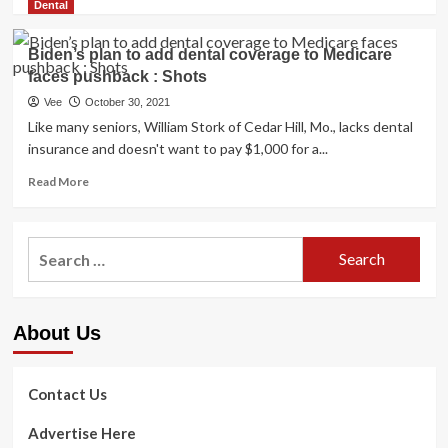
more
Dental
on
about
looking
If
Biden’s plan to add dental coverage to Medicare
trip
Congress
in
faces pushback : Shots
Adds
Zambia,
Dental
Vee
October 30, 2021
defrauding
Coverage
Like many seniors, William Stork of Cedar Hill, Mo., lacks dental
existence
to
insurance and doesn't want to pay $1,000 for a...
coverage
Medicare,
firms
Should
Read
Read More
All
more
Seniors
about
Get
Biden’s
Search
It?
plan
for:
to
add
dental
About Us
coverage
to
Medicare
faces
Contact Us
pushback
:
Advertise Here
Shots