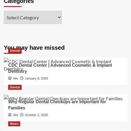
Categories
Categories
You may have missed
Dental
CDC Dental Center | Advanced Cosmetic & Implant
Dentistry
Vee
January 6, 2026
Dental
Why Regular Dental Checkups are Important for
Families
Vee
October 2, 2025
News