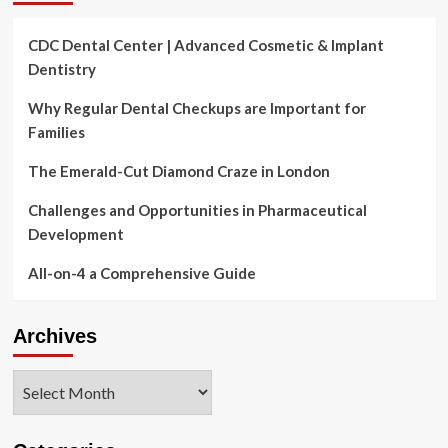
CDC Dental Center | Advanced Cosmetic & Implant
Dentistry
Why Regular Dental Checkups are Important for
Families
The Emerald-Cut Diamond Craze in London
Challenges and Opportunities in Pharmaceutical
Development
All-on-4 a Comprehensive Guide
Archives
Archives