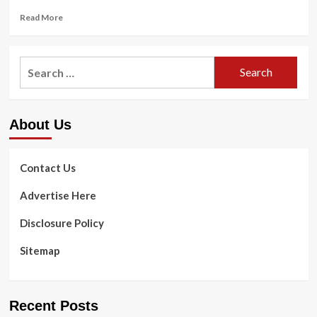
Read
Read More
more
about
Supreme
Search
Court’s
for:
abortion
decision
puts
About Us
doctors
in
legal
limbo
Contact Us
:
Shots
Advertise Here
Disclosure Policy
Sitemap
Recent Posts