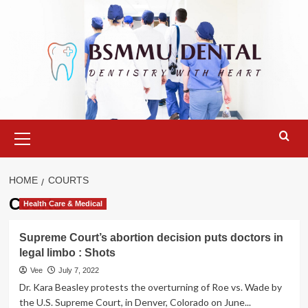
Skip
to
content
Primary
Menu
HOME
COURTS
Courts
Health Care & Medical
Supreme Court’s abortion decision puts doctors in
legal limbo : Shots
Vee
July 7, 2022
Dr. Kara Beasley protests the overturning of Roe vs. Wade by
the U.S. Supreme Court, in Denver, Colorado on June...