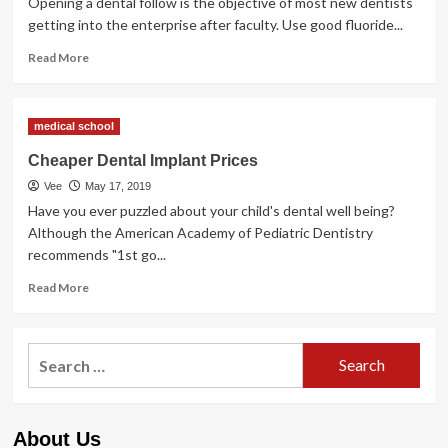
Opening a dental follow is the objective of most new dentists
getting into the enterprise after faculty. Use good fluoride...
Read
Read More
more
about
Cheaper
medical school
Dental
Implant
Cheaper Dental Implant Prices
Costs
Vee
May 17, 2019
Have you ever puzzled about your child's dental well being?
Although the American Academy of Pediatric Dentistry
recommends "1st go...
Read
Read More
more
about
Cheaper
Search
Dental
for:
Implant
Prices
About Us