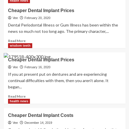
health news
Dental
Implant
Cheaper Dental Implant Prices
Costs
Vee
February 20, 2020
Dental Periodontal Illness or Gum Illness has been within the
news so much not too long ago. The primary character,...
Read
Read More
more
wisdom teeth
about
Cheaper
Cheaper Dental Implant Prices
Dental
Implant
Vee
February 16, 2020
Prices
If you at present put on dentures and are experiencing
continual difficulties with them, then you aren't alone. It
began...
Read
Read More
more
health news
about
Cheaper
Cheaper Dental Implant Costs
Dental
Implant
Vee
December 14, 2019
Prices