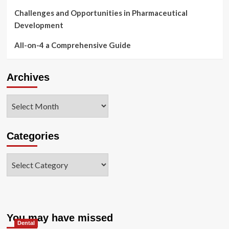
Challenges and Opportunities in Pharmaceutical
Development
All-on-4 a Comprehensive Guide
Archives
Archives
Categories
Categories
You may have missed
Dental