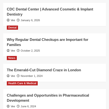
CDC Dental Center | Advanced Cosmetic & Implant
Dentistry
Vee
January 6, 2026
Dental
Why Regular Dental Checkups are Important for
Families
Vee
October 2, 2025
News
The Emerald-Cut Diamond Craze in London
Vee
November 1, 2024
Health Care & Medical
Challenges and Opportunities in Pharmaceutical
Development
Vee
June 6, 2024