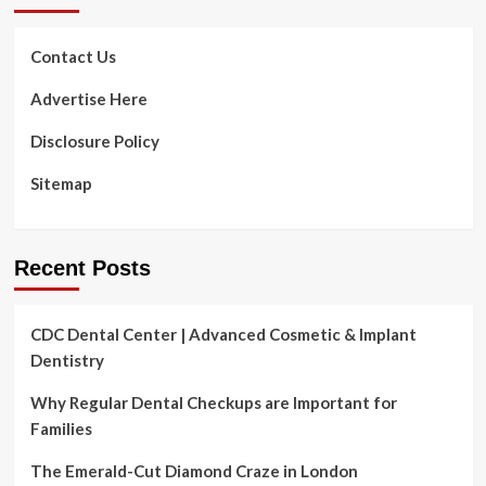
Contact Us
Advertise Here
Disclosure Policy
Sitemap
Recent Posts
CDC Dental Center | Advanced Cosmetic & Implant
Dentistry
Why Regular Dental Checkups are Important for
Families
The Emerald-Cut Diamond Craze in London