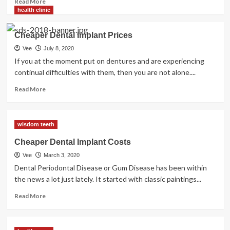
Read More
more
health clinic
about
Cheaper
Cheaper Dental Implant Prices
Dental
Implant
Vee
July 8, 2020
Costs
If you at the moment put on dentures and are experiencing
continual difficulties with them, then you are not alone....
Read
Read More
more
about
Cheaper
wisdom teeth
Dental
Implant
Cheaper Dental Implant Costs
Prices
Vee
March 3, 2020
Dental Periodontal Disease or Gum Disease has been within
the news a lot just lately. It started with classic paintings...
Read
Read More
more
about
Cheaper