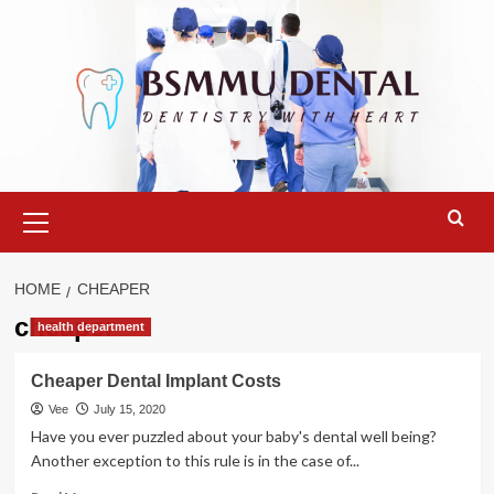
Skip
to
content
Primary
Menu
HOME
CHEAPER
cheaper
health department
Cheaper Dental Implant Costs
Vee
July 15, 2020
Have you ever puzzled about your baby's dental well being?
Another exception to this rule is in the case of...
Read