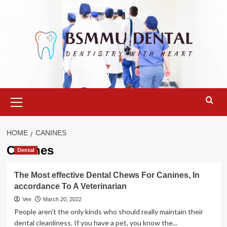
Skip
to
content
Primary
Menu
HOME
CANINES
Canines
Dental
The Most effective Dental Chews For Canines, In
accordance To A Veterinarian
Vee
March 20, 2022
People aren’t the only kinds who should really maintain their
dental cleanliness. If you have a pet, you know the...