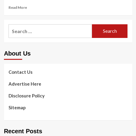
Read
Read More
more
about
The
Search
Most
for:
effective
Dental
Chews
About Us
For
Canines,
In
accordance
Contact Us
To
A
Advertise Here
Veterinarian
Disclosure Policy
Sitemap
Recent Posts