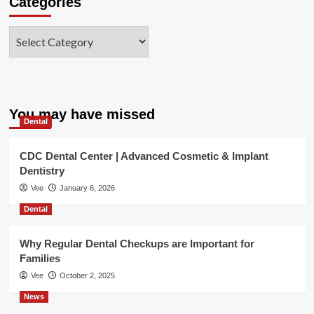
Categories
Categories
You may have missed
Dental
CDC Dental Center | Advanced Cosmetic & Implant
Dentistry
Vee
January 6, 2026
Dental
Why Regular Dental Checkups are Important for
Families
Vee
October 2, 2025
News