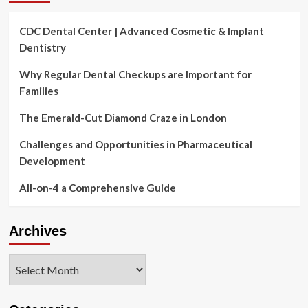
CDC Dental Center | Advanced Cosmetic & Implant
Dentistry
Why Regular Dental Checkups are Important for
Families
The Emerald-Cut Diamond Craze in London
Challenges and Opportunities in Pharmaceutical
Development
All-on-4 a Comprehensive Guide
Archives
Archives