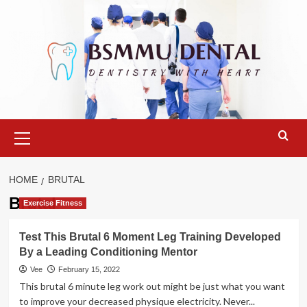
Skip
to
content
Primary
Menu
HOME
BRUTAL
Brutal
Exercise Fitness
Test This Brutal 6 Moment Leg Training Developed
By a Leading Conditioning Mentor
Vee
February 15, 2022
This brutal 6 minute leg work out might be just what you want
to improve your decreased physique electricity. Never...