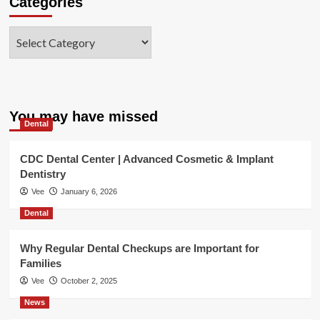
Categories
Categories
You may have missed
Dental
CDC Dental Center | Advanced Cosmetic & Implant
Dentistry
Vee
January 6, 2026
Dental
Why Regular Dental Checkups are Important for
Families
Vee
October 2, 2025
News