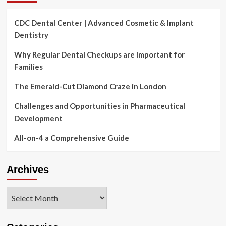
CDC Dental Center | Advanced Cosmetic & Implant
Dentistry
Why Regular Dental Checkups are Important for
Families
The Emerald-Cut Diamond Craze in London
Challenges and Opportunities in Pharmaceutical
Development
All-on-4 a Comprehensive Guide
Archives
Archives