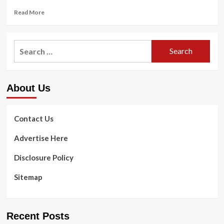
Read
Read More
more
about
Test
Search
This
for:
Brutal
6
Moment
About Us
Leg
Training
Developed
By
Contact Us
a
Leading
Advertise Here
Conditioning
Mentor
Disclosure Policy
Sitemap
Recent Posts