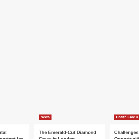
News
Health Care &
tal
The Emerald-Cut Diamond
Challenges
portant for
Craze in London
Opportuniti