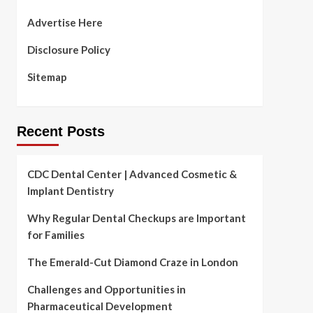
Advertise Here
Disclosure Policy
Sitemap
Recent Posts
CDC Dental Center | Advanced Cosmetic &
Implant Dentistry
Why Regular Dental Checkups are Important
for Families
The Emerald-Cut Diamond Craze in London
Challenges and Opportunities in
Pharmaceutical Development