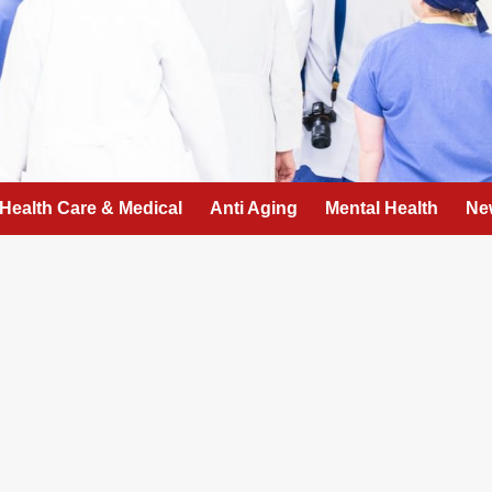
Health Care & Medical
Anti Aging
Mental Health
Ne