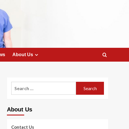
ws
About Us
Search
for:
About Us
Contact Us