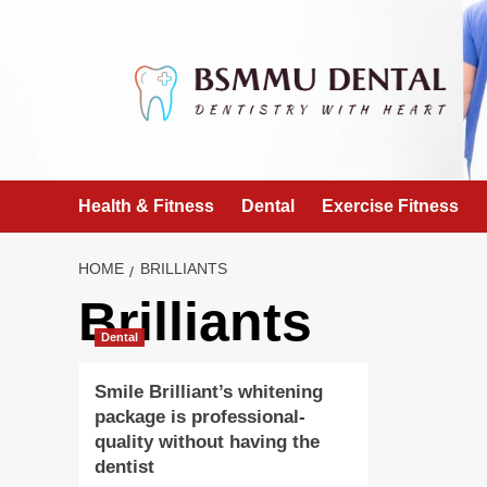
Skip
to
content
Health & Fitness
Dental
Exercise Fitness
HOME
BRILLIANTS
Brilliants
Dental
Smile Brilliant’s whitening
package is professional-
quality without having the
dentist