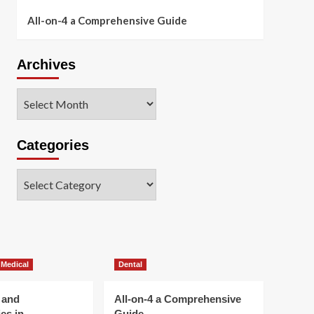
All-on-4 a Comprehensive Guide
Archives
Archives
Categories
Categories
 Medical
Dental
 and
All-on-4 a Comprehensive
es in
Guide