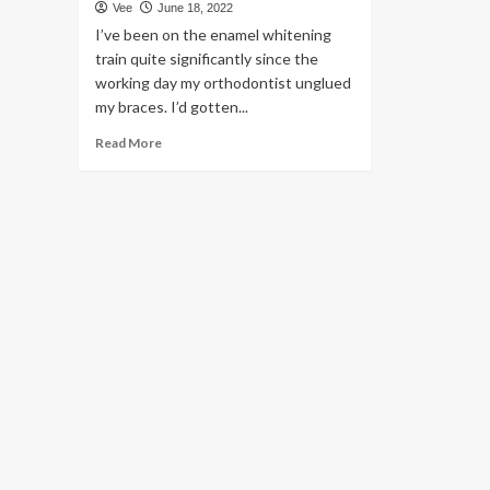
Vee
June 18, 2022
I’ve been on the enamel whitening
train quite significantly since the
working day my orthodontist unglued
my braces. I’d gotten...
Read
Read More
more
about
Smile
Brilliant’s
whitening
package
is
professional-
quality
without
having
the
dentist