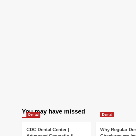
You may have missed
Dental
Dental
CDC Dental Center |
Why Regular Den
Advanced Cosmetic &
Checkups are Im