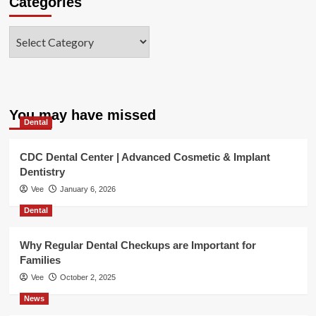
Categories
Categories
You may have missed
Dental
CDC Dental Center | Advanced Cosmetic & Implant
Dentistry
Vee
January 6, 2026
Dental
Why Regular Dental Checkups are Important for
Families
Vee
October 2, 2025
News