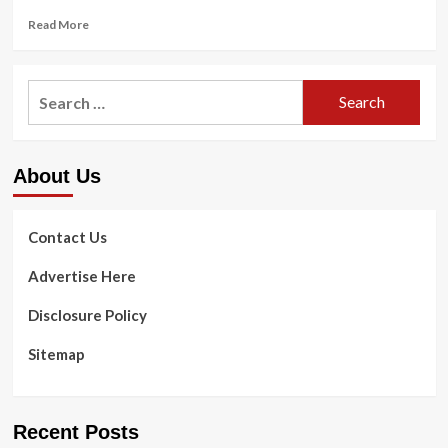
Read
Read More
more
about
Anti-
Search
Rotation
for:
Exercises
|
Anti-
About Us
Rotation
Core
Workout
for
Contact Us
Runners
Advertise Here
Disclosure Policy
Sitemap
Recent Posts