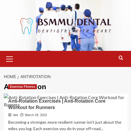
Skip
to
content
Primary
Menu
HOME
ANTIROTATION
AntiRotation
Exercise Fitness
Anti-Rotation Exercises | Anti-Rotation Core
Workout for Runners
Vee
March 29, 2022
Becoming a stronger, more resilient runner isn’t just about the
miles you log. Each exercise you do in your off-road...