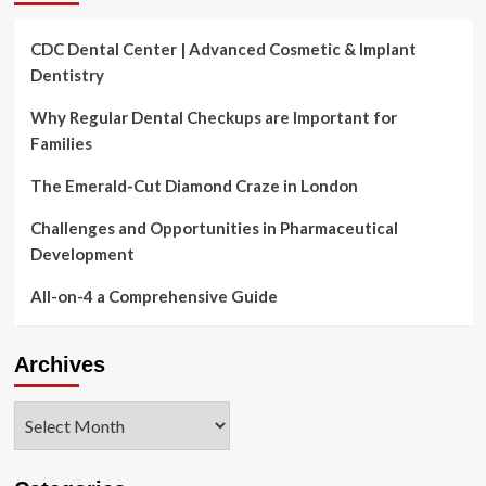
CDC Dental Center | Advanced Cosmetic & Implant
Dentistry
Why Regular Dental Checkups are Important for
Families
The Emerald-Cut Diamond Craze in London
Challenges and Opportunities in Pharmaceutical
Development
All-on-4 a Comprehensive Guide
Archives
Archives