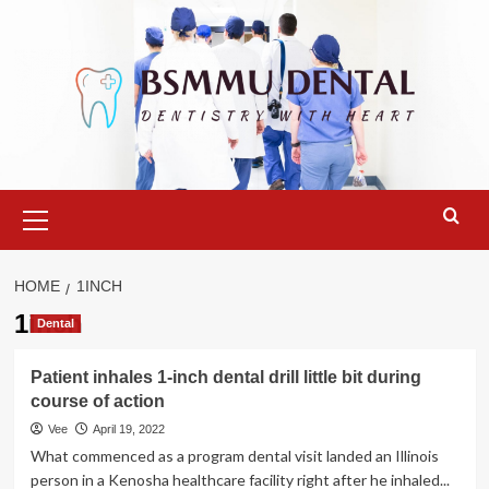
Skip
to
content
Primary
Menu
HOME
1INCH
1inch
Dental
Patient inhales 1-inch dental drill little bit during
course of action
Vee
April 19, 2022
What commenced as a program dental visit landed an Illinois
person in a Kenosha healthcare facility right after he inhaled...