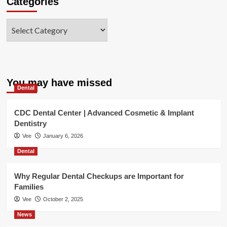
Categories
Categories
You may have missed
Dental
CDC Dental Center | Advanced Cosmetic & Implant
Dentistry
Vee
January 6, 2026
Dental
Why Regular Dental Checkups are Important for
Families
Vee
October 2, 2025
News