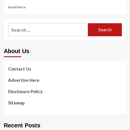
Read
Read More
more
about
Patient
Search
inhales
for:
1-
inch
dental
About Us
drill
little
bit
during
Contact Us
course
of
Advertise Here
action
Disclosure Policy
Sitemap
Recent Posts