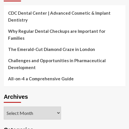
CDC Dental Center | Advanced Cosmetic & Implant
Dentistry
Why Regular Dental Checkups are Important for
Families
The Emerald-Cut Diamond Craze in London
Challenges and Opportunities in Pharmaceutical
Development
All-on-4 a Comprehensive Guide
Archives
Archives