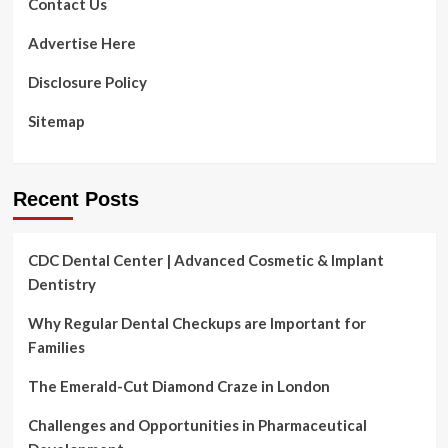
Contact Us
Advertise Here
Disclosure Policy
Sitemap
Recent Posts
CDC Dental Center | Advanced Cosmetic & Implant
Dentistry
Why Regular Dental Checkups are Important for
Families
The Emerald-Cut Diamond Craze in London
Challenges and Opportunities in Pharmaceutical