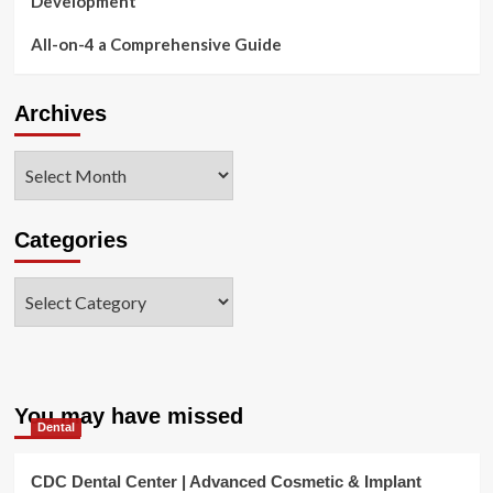
Development
All-on-4 a Comprehensive Guide
Archives
Archives
Categories
Categories
You may have missed
Dental
CDC Dental Center | Advanced Cosmetic & Implant