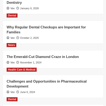
Dentistry
Vee
January 6, 2026
Dental
Why Regular Dental Checkups are Important for
Families
Vee
October 2, 2025
News
The Emerald-Cut Diamond Craze in London
Vee
November 1, 2024
Health Care & Medical
Challenges and Opportunities in Pharmaceutical
Development
Vee
June 6, 2024
Dental