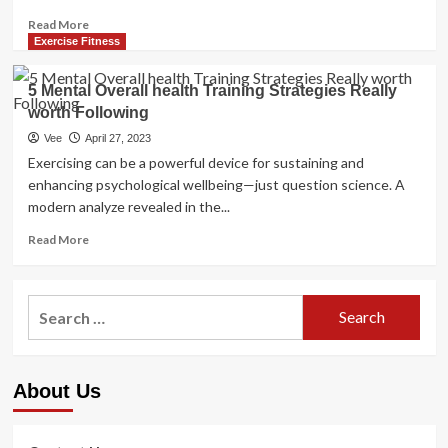
Read
Read More
more
Exercise Fitness
about
worth
5 Mental Overall health Training Strategies Really
of
worth Following
psychological
health
Vee
April 27, 2023
recognition
Exercising can be a powerful device for sustaining and
enhancing psychological wellbeing—just question science. A
modern analyze revealed in the...
Read
Read More
more
about
5
Search
Mental
for:
Overall
health
Training
About Us
Strategies
Really
worth
Following