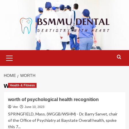
Skip
to
content
Primary
Menu
HOME
WORTH
worth
Health & Fitness
worth of psychological health recognition
Vee
June 10, 2023
SPRINGFIELD, Mass. (WGGB/WSHM) - Dr. Barry Sarvet, chair
of the Office of Psychiatry at Baystate Overall health, spoke
this 7...