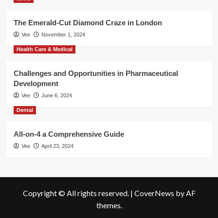
The Emerald-Cut Diamond Craze in London
Vee
November 1, 2024
Health Care & Medical
Challenges and Opportunities in Pharmaceutical
Development
Vee
June 6, 2024
Dental
All-on-4 a Comprehensive Guide
Vee
April 23, 2024
Copyright © All rights reserved.
|
CoverNews
by AF
themes.