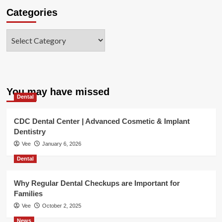
Categories
Categories
You may have missed
Dental
CDC Dental Center | Advanced Cosmetic & Implant
Dentistry
Vee
January 6, 2026
Dental
Why Regular Dental Checkups are Important for
Families
Vee
October 2, 2025
News