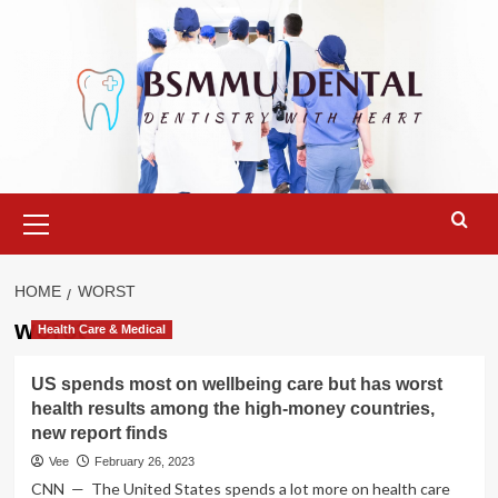
Skip
to
content
Primary
Menu
HOME
WORST
worst
Health Care & Medical
US spends most on wellbeing care but has worst
health results among the high-money countries,
new report finds
Vee
February 26, 2023
CNN — The United States spends a lot more on health care