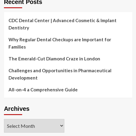
Recent Posts
CDC Dental Center | Advanced Cosmetic & Implant
Dentistry
Why Regular Dental Checkups are Important for
Families
The Emerald-Cut Diamond Craze in London
Challenges and Opportunities in Pharmaceutical
Development
All-on-4 a Comprehensive Guide
Archives
Archives