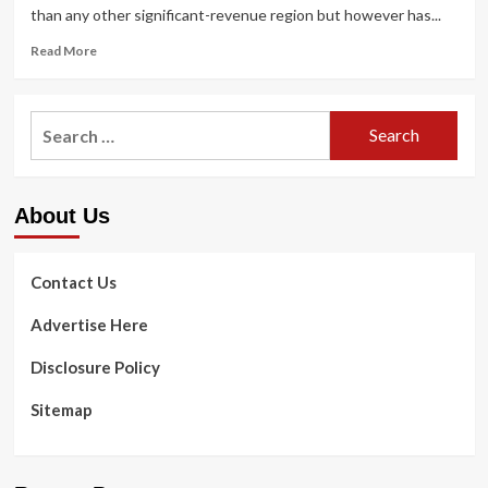
than any other significant-revenue region but however has...
Read
Read More
more
about
US
Search
spends
for:
most
on
wellbeing
About Us
care
but
has
worst
Contact Us
health
results
Advertise Here
among
the
Disclosure Policy
high-
money
Sitemap
countries,
new
report
finds