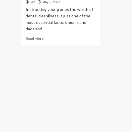
Vee
May 2, 2023
Instructing young ones the worth of
dental cleanliness is just one of the
most essential factors moms and
dads and...
Read
Read More
more
about
Oral
hygiene
for
youngsters:
Recommendations
to
continue
to
keep
your
kid’s
dental
well
being