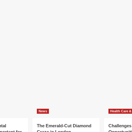
News
Health Care &
tal
The Emerald-Cut Diamond
Challenges
portant for
Craze in London
Opportuniti