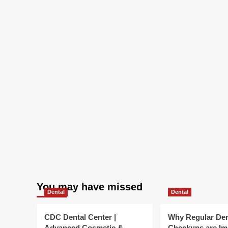
in
verify
You may have missed
Dental
Dental
CDC Dental Center |
Why Regular Den
Advanced Cosmetic &
Checkups are Im