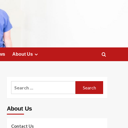
ws
About Us
Search
for:
About Us
Contact Us