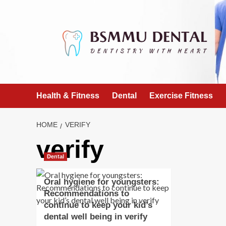
Skip
to
content
Health & Fitness
Dental
Exercise Fitness
HOME
VERIFY
verify
Dental
Oral hygiene for youngsters:
Recommendations to
continue to keep your kid’s
dental well being in verify