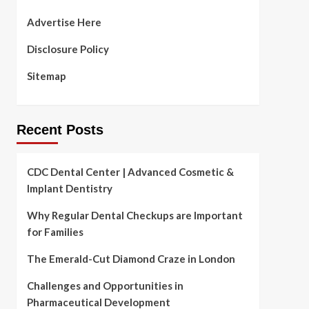
Advertise Here
Disclosure Policy
Sitemap
Recent Posts
CDC Dental Center | Advanced Cosmetic &
Implant Dentistry
Why Regular Dental Checkups are Important
for Families
The Emerald-Cut Diamond Craze in London
Challenges and Opportunities in
Pharmaceutical Development