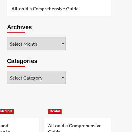
All-on-4 a Comprehensive Guide
Archives
Archives
Categories
Categories
 Medical
Dental
 and
All-on-4 a Comprehensive
es in
Guide