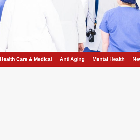
Health Care & Medical
Anti Aging
Mental Health
Ne