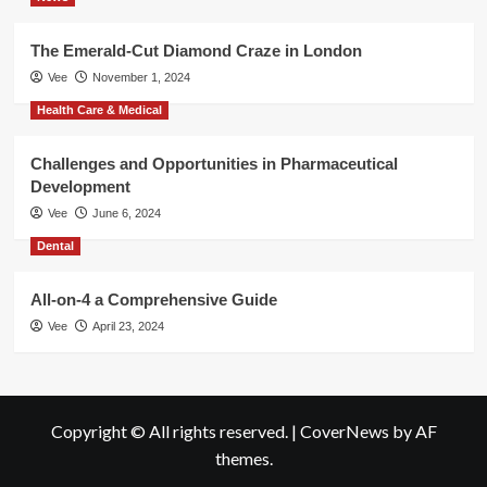
The Emerald-Cut Diamond Craze in London
Vee
November 1, 2024
Health Care & Medical
Challenges and Opportunities in Pharmaceutical
Development
Vee
June 6, 2024
Dental
All-on-4 a Comprehensive Guide
Vee
April 23, 2024
Copyright © All rights reserved.
|
CoverNews
by AF
themes.