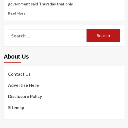
government said Thursday that only...
Read
Read More
more
about
Live
Search
updates:
for:
Ecuador
makes
pandemic
About Us
vaccination
mandatory
|
Health
Contact Us
&
Fitness
Advertise Here
Disclosure Policy
Sitemap