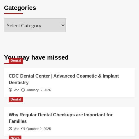
Categories
Categories
You may have missed
Dental
CDC Dental Center | Advanced Cosmetic & Implant
Dentistry
Vee
January 6, 2026
Dental
Why Regular Dental Checkups are Important for
Families
Vee
October 2, 2025
News