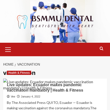
Skip
to
content
Primary
Menu
HOME
VACCINATION
vaccination
Health & Fitness
Live updates: Ecuador makes pandemic
vaccination mandatory | Health & Fitness
Vee
January 4, 2022
By The Associated Press QUITO, Ecuador — Ecuador is
making vaccination against the coronavirus mandatory.The