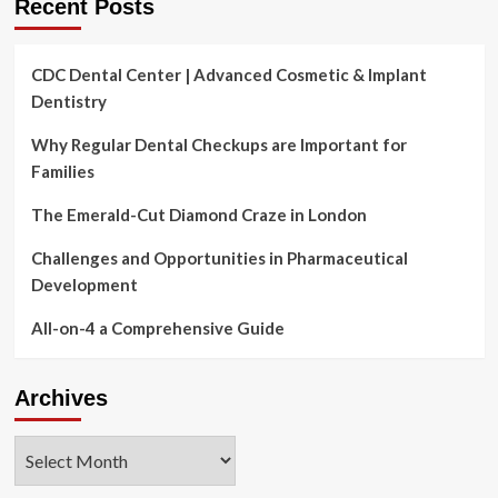
Recent Posts
CDC Dental Center | Advanced Cosmetic & Implant
Dentistry
Why Regular Dental Checkups are Important for
Families
The Emerald-Cut Diamond Craze in London
Challenges and Opportunities in Pharmaceutical
Development
All-on-4 a Comprehensive Guide
Archives
Archives