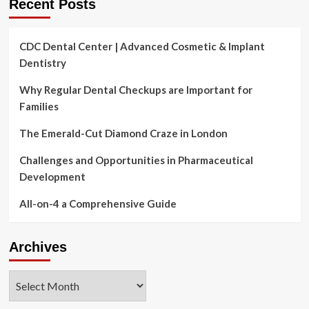
Recent Posts
from
it
CDC Dental Center | Advanced Cosmetic & Implant
Dentistry
Why Regular Dental Checkups are Important for
Families
The Emerald-Cut Diamond Craze in London
Challenges and Opportunities in Pharmaceutical
Development
All-on-4 a Comprehensive Guide
Archives
Archives