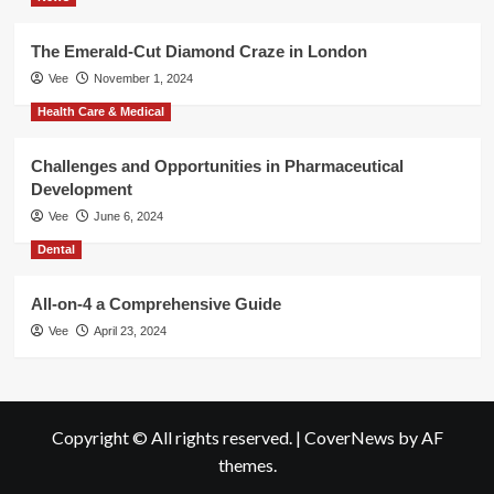
The Emerald-Cut Diamond Craze in London
Vee
November 1, 2024
Health Care & Medical
Challenges and Opportunities in Pharmaceutical
Development
Vee
June 6, 2024
Dental
All-on-4 a Comprehensive Guide
Vee
April 23, 2024
Copyright © All rights reserved.
|
CoverNews
by AF
themes.