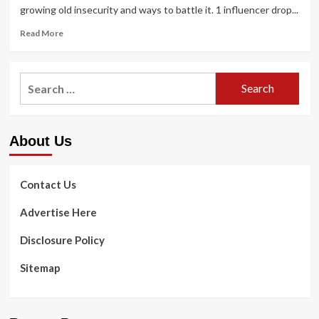
growing old insecurity and ways to battle it. 1 influencer drop...
Read
Read More
more
about
I’m
Search
a
for:
skincare
skilled
–
About Us
Kim
Kardashian’s
most
significant
Contact Us
getting
old
Advertise Here
skin
insecurity
Disclosure Policy
unveiled
and
Sitemap
how
to
keep
away