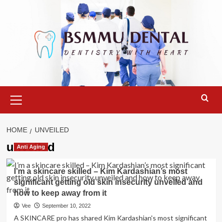
Skip
to
content
Primary
Menu
HOME
UNVEILED
unveiled
Anti Aging
I’m a skincare skilled – Kim Kardashian’s most
significant getting old skin insecurity unveiled and
how to keep away from it
Vee
September 10, 2022
A SKINCARE pro has shared Kim Kardashian's most significant