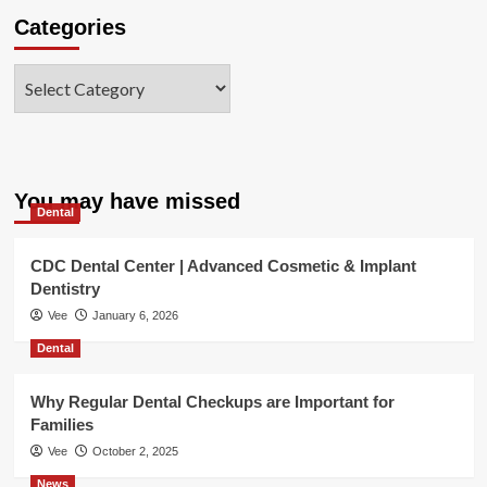
Categories
Categories
You may have missed
Dental
CDC Dental Center | Advanced Cosmetic & Implant
Dentistry
Vee
January 6, 2026
Dental
Why Regular Dental Checkups are Important for
Families
Vee
October 2, 2025
News