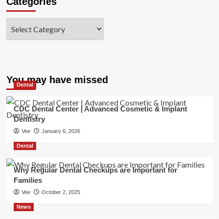
Categories
Categories
You may have missed
Dental
CDC Dental Center | Advanced Cosmetic & Implant
Dentistry
Vee
January 6, 2026
Dental
Why Regular Dental Checkups are Important for
Families
Vee
October 2, 2025
News