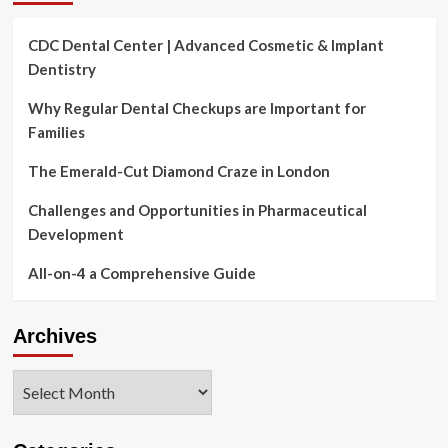
CDC Dental Center | Advanced Cosmetic & Implant
Dentistry
Why Regular Dental Checkups are Important for
Families
The Emerald-Cut Diamond Craze in London
Challenges and Opportunities in Pharmaceutical
Development
All-on-4 a Comprehensive Guide
Archives
Archives