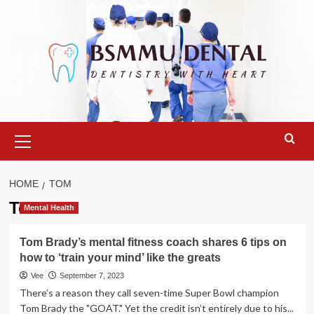
Skip
to
content
Primary
Menu
HOME
TOM
Tom
Mental Health
Tom Brady’s mental fitness coach shares 6 tips on
how to ‘train your mind’ like the greats
Vee
September 7, 2023
There’s a reason they call seven-time Super Bowl champion
Tom Brady the "GOAT." Yet the credit isn’t entirely due to his...