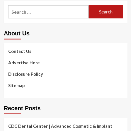
Jane
Search
Fonda
for:
Swears
By
This
About Us
Anti-
Growing
old
Deal
Contact Us
with
Serum
Advertise Here
That
‘Erases’
Disclosure Policy
Lines
Within
Sitemap
Months
&
It
is
Recent Posts
on
Sale
For
CDC Dental Center | Advanced Cosmetic & Implant
Only