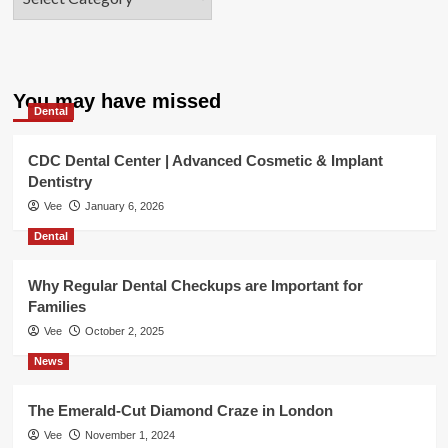
You may have missed
Dental
CDC Dental Center | Advanced Cosmetic & Implant
Dentistry
Vee
January 6, 2026
Dental
Why Regular Dental Checkups are Important for
Families
Vee
October 2, 2025
News
The Emerald-Cut Diamond Craze in London
Vee
November 1, 2024