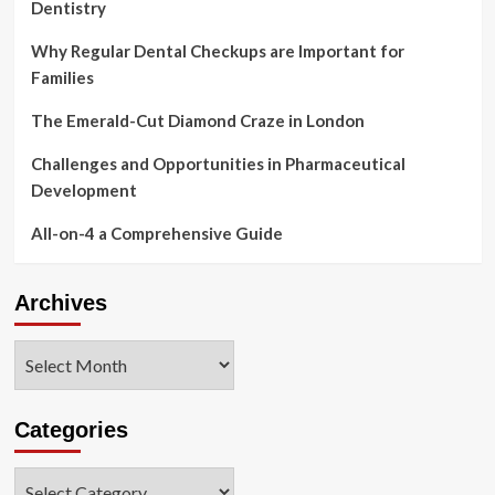
Dentistry
A
Few
A
Why Regular Dental Checkups are Important for
lot
Families
more
Several
The Emerald-Cut Diamond Craze in London
hours
Challenges and Opportunities in Pharmaceutical
Development
All-on-4 a Comprehensive Guide
Archives
Archives
Categories
Categories