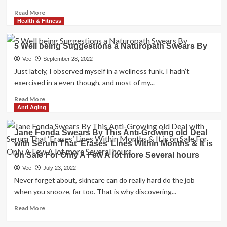
Read
Read More
more
Health & Fitness
about
Kourtney
5 Well being Suggestions a Naturopath Swears By
Kardashian
swears
Vee
September 28, 2022
by
Just lately, I observed myself in a wellness funk. I hadn’t
anti-
exercised in a even though, and most of my...
aging
NAD+
Read
Read More
to
more
Anti Aging
look
about
and
5
Jane Fonda Swears By This Anti-Growing old Deal
feel
Well
with Serum That ‘Erases’ Lines Within Months & It is
young
being
on Sale For Only A Few A lot more Several hours
–
Suggestions
here’s
a
Vee
July 23, 2022
why
Naturopath
Never forget about, skincare can do really hard do the job
you
Swears
when you snooze, far too. That is why discovering...
need
By
it,
Read
Read More
too
more
about