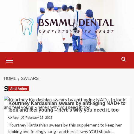
Skip
to
content
Primary
Menu
HOME
SWEARS
Swears
Anti Aging
Kourtney Kardashian swears by anti-aging NAD+ to
look and feel young – here’s why you need it, too
Vee
February 16, 2023
Kourtney Kardashian swears by this supplement to keep her
looking and feeling young - and here is why YOU should...