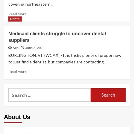
covering northeastern...
Read
Read More
more
Dental
about
Wisconsin
Medicaid clients struggle to uncover dental
foster
suppliers
people
struggle
Vee
June 3, 2022
to
BURLINGTON, Vt. (WCAX) - It is tricky plenty of proper now
get
to just find a dentist, but companies are contacting...
little
ones
Read
Read More
mental
more
overall
about
health
Medicaid
Search
care
clients
for:
struggle
to
uncover
About Us
dental
suppliers