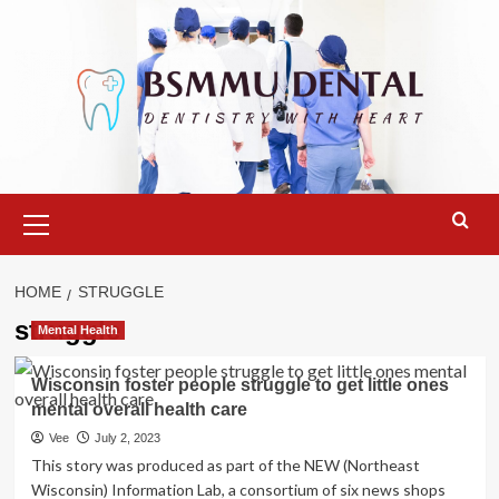
Skip
to
content
Primary
Menu
HOME
STRUGGLE
struggle
Mental Health
Wisconsin foster people struggle to get little ones
mental overall health care
Vee
July 2, 2023
This story was produced as part of the NEW (Northeast
Wisconsin) Information Lab, a consortium of six news shops