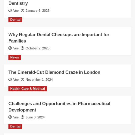
Dentistry
Vee
January 6, 2026
Dental
Why Regular Dental Checkups are Important for
Families
Vee
October 2, 2025
News
The Emerald-Cut Diamond Craze in London
Vee
November 1, 2024
Health Care & Medical
Challenges and Opportunities in Pharmaceutical
Development
Vee
June 6, 2024
Dental