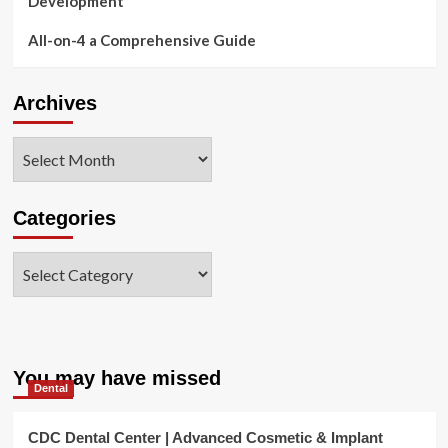
Development
All-on-4 a Comprehensive Guide
Archives
Archives
Categories
Categories
You may have missed
Dental
CDC Dental Center | Advanced Cosmetic & Implant