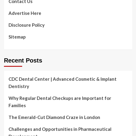
Contact Us
Advertise Here
Disclosure Policy
Sitemap
Recent Posts
CDC Dental Center | Advanced Cosmetic & Implant
Dentistry
Why Regular Dental Checkups are Important for
Families
The Emerald-Cut Diamond Craze in London
Challenges and Opportunities in Pharmaceutical