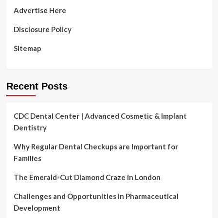
Five
Advertise Here
Critical
Suggestions
Disclosure Policy
Sitemap
Recent Posts
CDC Dental Center | Advanced Cosmetic & Implant
Dentistry
Why Regular Dental Checkups are Important for
Families
The Emerald-Cut Diamond Craze in London
Challenges and Opportunities in Pharmaceutical
Development