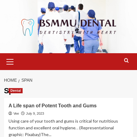
Skip
to
content
Primary
Menu
HOME
SPAN
Span
Dental
A Life span of Potent Tooth and Gums
Vee
July 9, 2023
Using care of your tooth and gums is critical for nutritious
function and excellent oral hygiene. . (Representational
graphic: Pixabay)The...