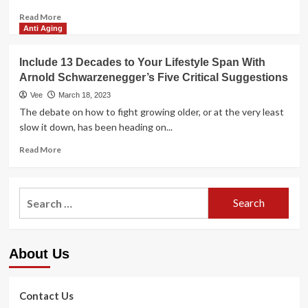
Read
Read More
more
Anti Aging
about
A
Include 13 Decades to Your Lifestyle Span With
Life
Arnold Schwarzenegger’s Five Critical Suggestions
span
of
Vee
March 18, 2023
Potent
The debate on how to fight growing older, or at the very least
Tooth
slow it down, has been heading on...
and
Gums
Read
Read More
more
about
Include
Search
13
for:
Decades
to
Your
About Us
Lifestyle
Span
With
Arnold
Contact Us
Schwarzenegger’s