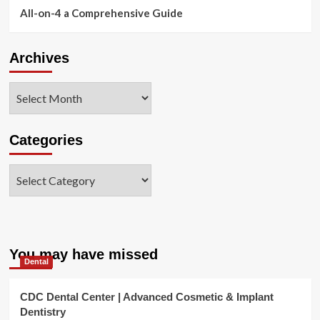
All-on-4 a Comprehensive Guide
Archives
Archives
Categories
Categories
You may have missed
Dental
CDC Dental Center | Advanced Cosmetic & Implant
Dentistry