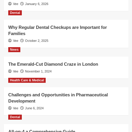
Vee
January 6, 2026
Dental
Why Regular Dental Checkups are Important for
Families
Vee
October 2, 2025
News
The Emerald-Cut Diamond Craze in London
Vee
November 1, 2024
Health Care & Medical
Challenges and Opportunities in Pharmaceutical
Development
Vee
June 6, 2024
Dental
All-on-4 a Comprehensive Guide