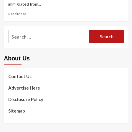
immigrated from...
Read
Read More
more
about
Andrew
Search
Vo
for:
joined
the
Army
About Us
for
a
$300,000
dental
Contact Us
school
scholarship
Advertise Here
Disclosure Policy
Sitemap