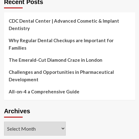
Recent Posts
CDC Dental Center | Advanced Cosmetic & Implant
Dentistry
Why Regular Dental Checkups are Important for
Families
The Emerald-Cut Diamond Craze in London
Challenges and Opportunities in Pharmaceutical
Development
All-on-4 a Comprehensive Guide
Archives
Archives