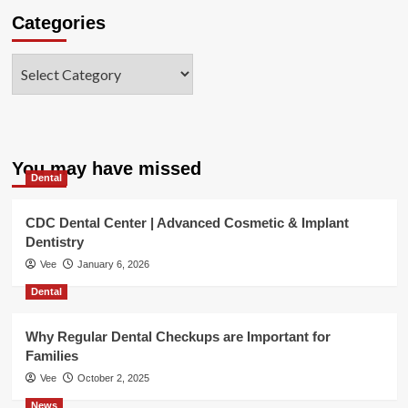
Categories
Categories
You may have missed
Dental
CDC Dental Center | Advanced Cosmetic & Implant
Dentistry
Vee
January 6, 2026
Dental
Why Regular Dental Checkups are Important for
Families
Vee
October 2, 2025
News