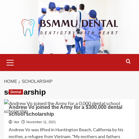
Skip
to
content
Primary
Menu
HOME
SCHOLARSHIP
scholarship
Dental
Andrew Vo joined the Army for a $300,000 dental
school scholarship
Vee
November 11, 2021
Andrew Vo was lifted in Huntington Beach, California by his
mother, a refugee from Vietnam. "My mothers and fathers