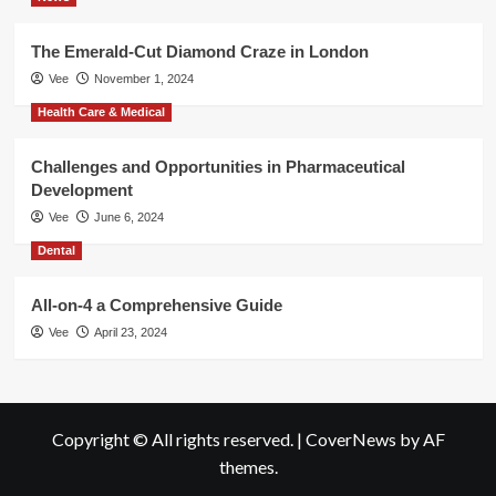
The Emerald-Cut Diamond Craze in London
Vee
November 1, 2024
Health Care & Medical
Challenges and Opportunities in Pharmaceutical
Development
Vee
June 6, 2024
Dental
All-on-4 a Comprehensive Guide
Vee
April 23, 2024
Copyright © All rights reserved.
|
CoverNews
by AF
themes.